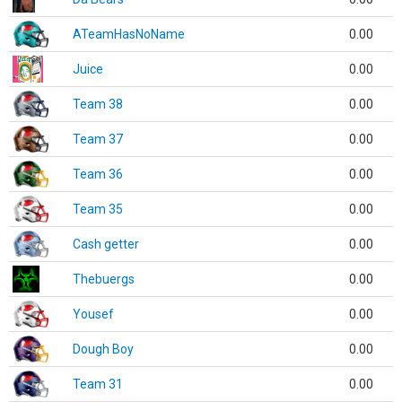
ATeamHasNoName
0.00
Juice
0.00
Team 38
0.00
Team 37
0.00
Team 36
0.00
Team 35
0.00
Cash getter
0.00
Thebuergs
0.00
Yousef
0.00
Dough Boy
0.00
Team 31
0.00