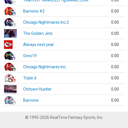
Team337. MWREILLY1@GMAIL.COM
0.00
Barnone #2
0.00
Chicago Nightmares Inc.2
0.00
The Golden Jets
0.00
Always next year
0.00
Oreo19
0.00
Chicago Nightmares Inc.
0.00
Triple d
0.00
Chitown Hustler
0.00
Barnone
0.00
© 1995-2026 RealTime Fantasy Sports, Inc.