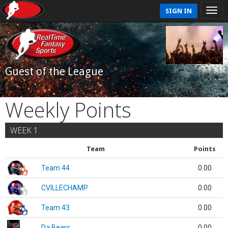
SIGN IN
Guest of the League
Weekly Points
WEEK 1
Team
Points
Team 44
0.00
CVILLECHAMP
0.00
Team 43
0.00
Da Bears
0.00