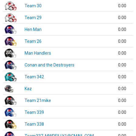
Team 30
0.00
Team 29
0.00
Hen Man
0.00
Team 26
0.00
Man Handlers
0.00
Conan and the Destroyers
0.00
Team 342
0.00
Kaz
0.00
Team 21mike
0.00
Team 339
0.00
Team 338
0.00