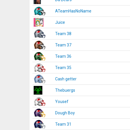
ATeamHasNoName
Juice
Team 38
Team 37
Team 36
Team 35
Cash getter
Thebuergs
Yousef
Dough Boy
Team 31