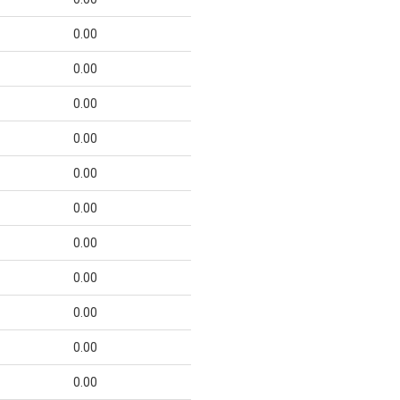
0.00
0.00
0.00
0.00
0.00
0.00
0.00
0.00
0.00
0.00
0.00