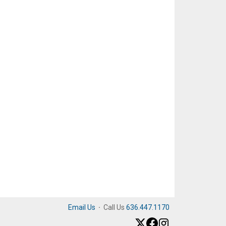
Email Us
·
Call Us
636.447.1170