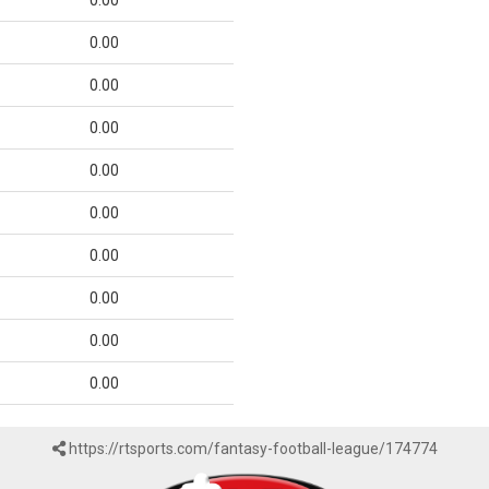
0.00
0.00
0.00
0.00
0.00
0.00
0.00
0.00
0.00
0.00
https://rtsports.com/fantasy-football-league/174774