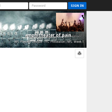
SIGN IN
amphitheater of pain
Est. 2015
NFL Playoffs League - FFL: Preseason | NFL: Week 1