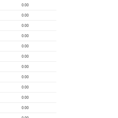
0.00
0.00
0.00
0.00
0.00
0.00
0.00
0.00
0.00
0.00
0.00