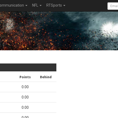
ommunication
NFL
RTSports
Points
Behind
0.00
0.00
0.00
0.00