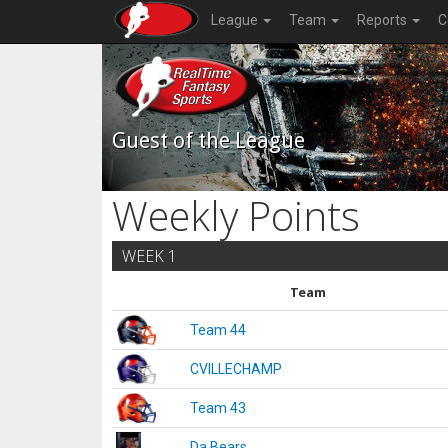
League
Team
Reports
C
Guest of the League
Weekly Points
WEEK 1
Team
Team 44
CVILLECHAMP
Team 43
Da Bears