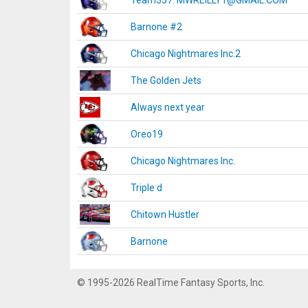
Team337. MWREILLY1@GMAIL.COM
Barnone #2
Chicago Nightmares Inc.2
The Golden Jets
Always next year
Oreo19
Chicago Nightmares Inc.
Triple d
Chitown Hustler
Barnone
© 1995-2026 RealTime Fantasy Sports, Inc.