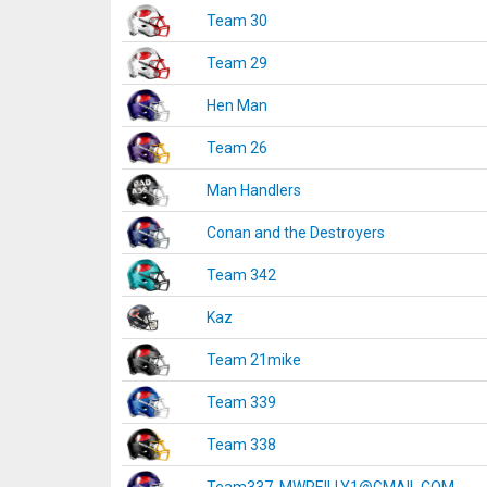
Team 30
Team 29
Hen Man
Team 26
Man Handlers
Conan and the Destroyers
Team 342
Kaz
Team 21mike
Team 339
Team 338