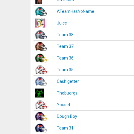
ATeamHasNoName
Juice
Team 38
Team 37
Team 36
Team 35
Cash getter
Thebuergs
Yousef
Dough Boy
Team 31