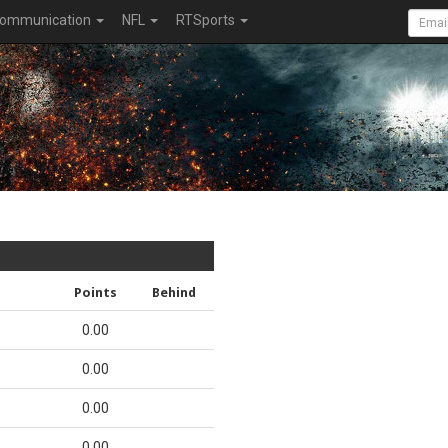
ommunication
NFL
RTSports
Points
Behind
0.00
0.00
0.00
0.00