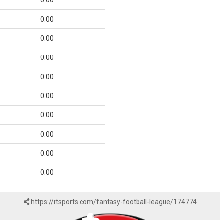
0.00
0.00
0.00
0.00
0.00
0.00
0.00
0.00
0.00
0.00
https://rtsports.com/fantasy-football-league/174774