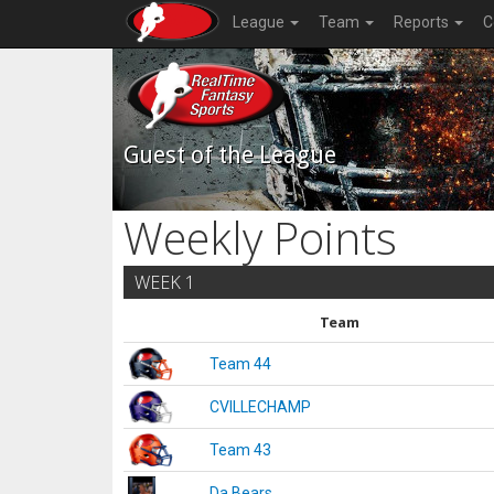
League
Team
Reports
C
Guest of the League
Weekly Points
WEEK 1
Team
Team 44
CVILLECHAMP
Team 43
Da Bears