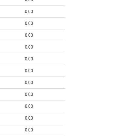
0.00
0.00
0.00
0.00
0.00
0.00
0.00
0.00
0.00
0.00
0.00