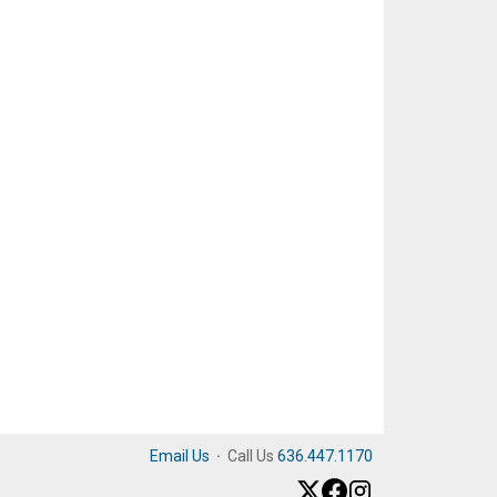
Email Us
·
Call Us
636.447.1170