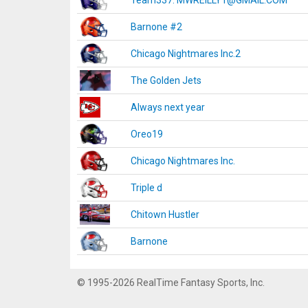
Team337. MWREILLY1@GMAIL.COM
Barnone #2
Chicago Nightmares Inc.2
The Golden Jets
Always next year
Oreo19
Chicago Nightmares Inc.
Triple d
Chitown Hustler
Barnone
© 1995-2026 RealTime Fantasy Sports, Inc.