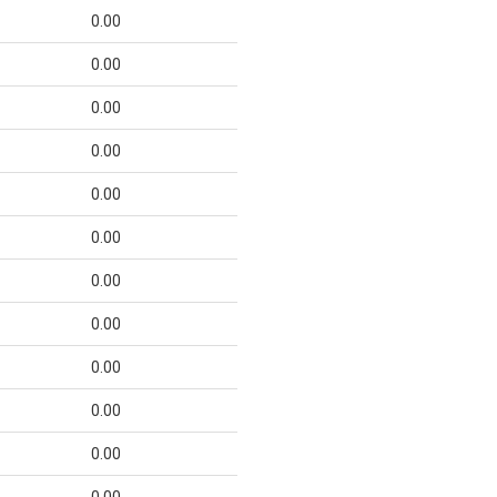
0.00
0.00
0.00
0.00
0.00
0.00
0.00
0.00
0.00
0.00
0.00