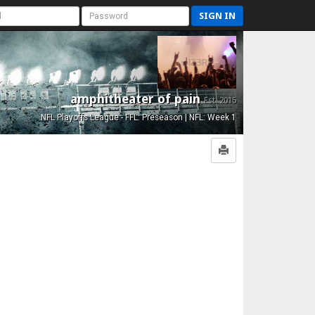
SIGN IN
amphitheater of pain
Est. 2015
NFL Playoffs League - FFL: Preseason | NFL: Week 1