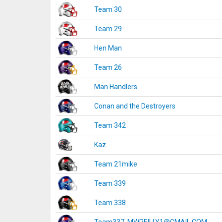
Team 30
Team 29
Hen Man
Team 26
Man Handlers
Conan and the Destroyers
Team 342
Kaz
Team 21mike
Team 339
Team 338