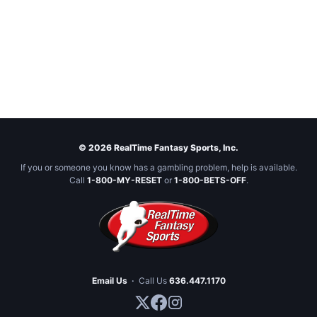
© 2026 RealTime Fantasy Sports, Inc.
If you or someone you know has a gambling problem, help is available.
Call
1-800-MY-RESET
or
1-800-BETS-OFF
.
Email Us
·
Call Us
636.447.1170