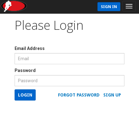
SIGN IN
Please Login
Email Address
Password
LOGIN
FORGOT PASSWORD
SIGN UP