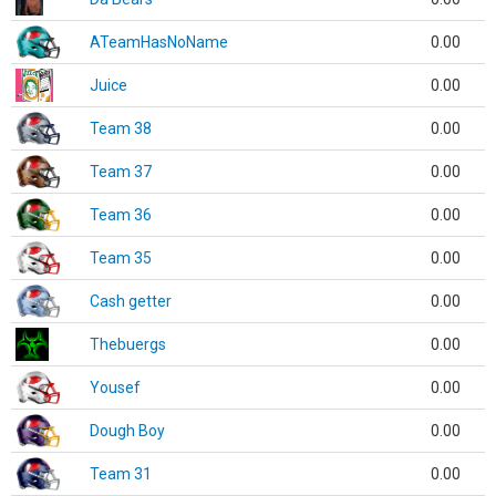
ATeamHasNoName
0.00
Juice
0.00
Team 38
0.00
Team 37
0.00
Team 36
0.00
Team 35
0.00
Cash getter
0.00
Thebuergs
0.00
Yousef
0.00
Dough Boy
0.00
Team 31
0.00