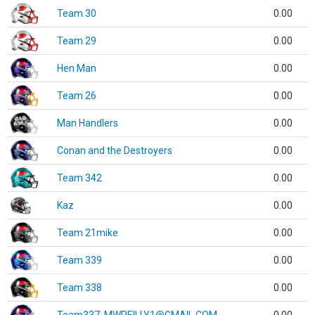
Team 30
0.00
Team 29
0.00
Hen Man
0.00
Team 26
0.00
Man Handlers
0.00
Conan and the Destroyers
0.00
Team 342
0.00
Kaz
0.00
Team 21mike
0.00
Team 339
0.00
Team 338
0.00