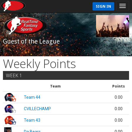
SIGN IN
Guest of the League
Weekly Points
WEEK 1
Team
Points
Team 44
0.00
CVILLECHAMP
0.00
Team 43
0.00
Da Bears
0.00