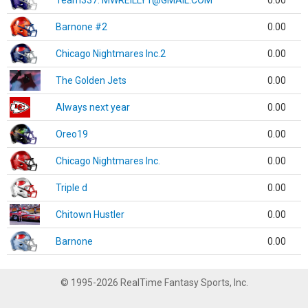
Team337. MWREILLY1@GMAIL.COM
0.00
Barnone #2
0.00
Chicago Nightmares Inc.2
0.00
The Golden Jets
0.00
Always next year
0.00
Oreo19
0.00
Chicago Nightmares Inc.
0.00
Triple d
0.00
Chitown Hustler
0.00
Barnone
0.00
© 1995-2026 RealTime Fantasy Sports, Inc.