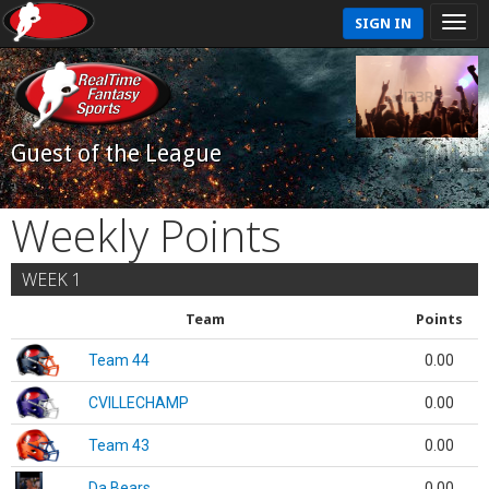
SIGN IN
Guest of the League
Weekly Points
WEEK 1
Team
Points
Team 44
0.00
CVILLECHAMP
0.00
Team 43
0.00
Da Bears
0.00