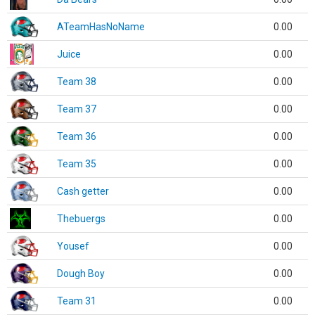
ATeamHasNoName
0.00
Juice
0.00
Team 38
0.00
Team 37
0.00
Team 36
0.00
Team 35
0.00
Cash getter
0.00
Thebuergs
0.00
Yousef
0.00
Dough Boy
0.00
Team 31
0.00