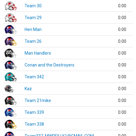
Team 30
0.00
Team 29
0.00
Hen Man
0.00
Team 26
0.00
Man Handlers
0.00
Conan and the Destroyers
0.00
Team 342
0.00
Kaz
0.00
Team 21mike
0.00
Team 339
0.00
Team 338
0.00