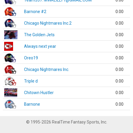
Team337. MWREILLY1@GMAIL.COM
0.00
Barnone #2
0.00
Chicago Nightmares Inc.2
0.00
The Golden Jets
0.00
Always next year
0.00
Oreo19
0.00
Chicago Nightmares Inc.
0.00
Triple d
0.00
Chitown Hustler
0.00
Barnone
0.00
© 1995-2026 RealTime Fantasy Sports, Inc.