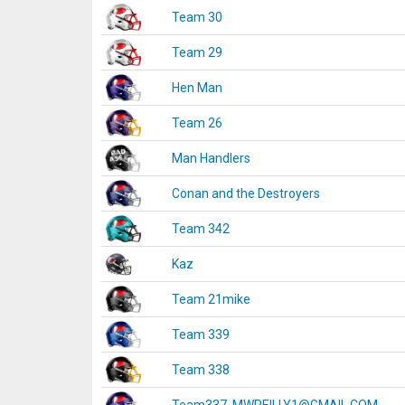
Team 30
Team 29
Hen Man
Team 26
Man Handlers
Conan and the Destroyers
Team 342
Kaz
Team 21mike
Team 339
Team 338