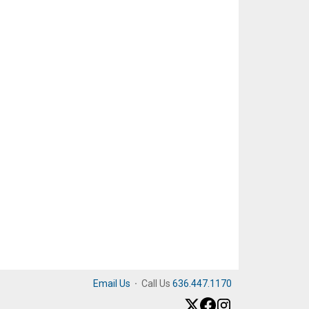
Email Us
·
Call Us
636.447.1170