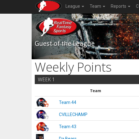
League
Team
Reports
C
Guest of the League
Weekly Points
WEEK 1
Team
Team 44
CVILLECHAMP
Team 43
Da Bears