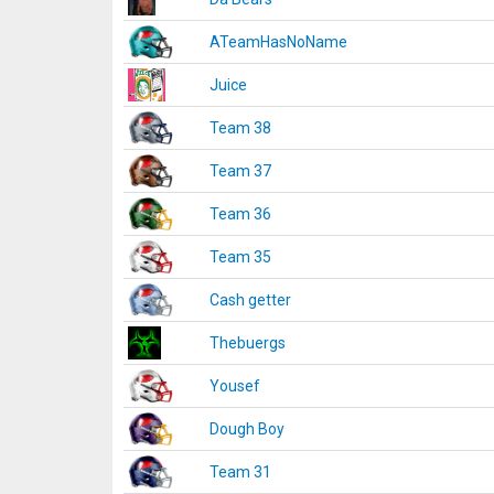
ATeamHasNoName
Juice
Team 38
Team 37
Team 36
Team 35
Cash getter
Thebuergs
Yousef
Dough Boy
Team 31