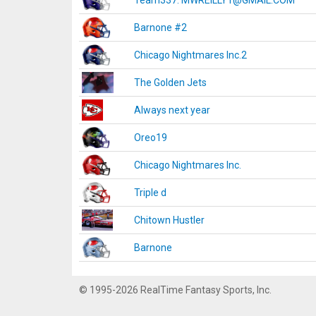
Team337. MWREILLY1@GMAIL.COM
Barnone #2
Chicago Nightmares Inc.2
The Golden Jets
Always next year
Oreo19
Chicago Nightmares Inc.
Triple d
Chitown Hustler
Barnone
© 1995-2026 RealTime Fantasy Sports, Inc.