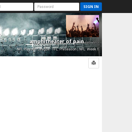
SIGN IN
amphitheater of pain
Est. 2015
NFL Playoffs League - FFL: Preseason | NFL: Week 1