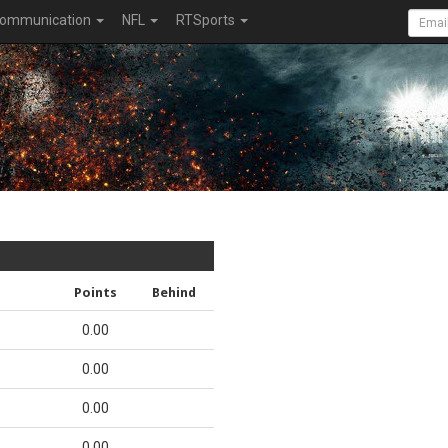
ommunication
NFL
RTSports
Points
Behind
0.00
0.00
0.00
0.00