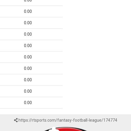
0.00
0.00
0.00
0.00
0.00
0.00
0.00
0.00
0.00
0.00
https://rtsports.com/fantasy-football-league/174774