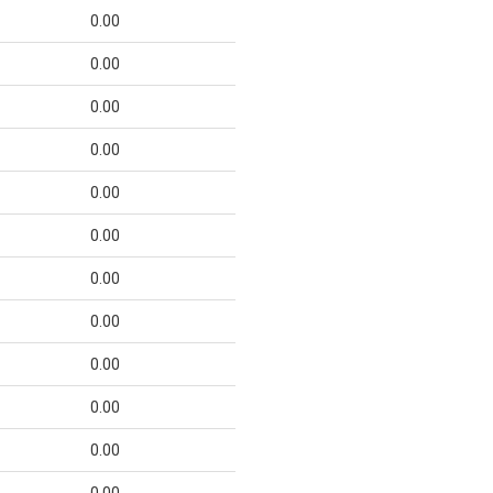
0.00
0.00
0.00
0.00
0.00
0.00
0.00
0.00
0.00
0.00
0.00