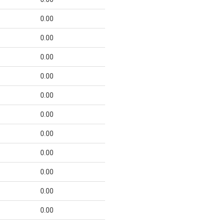
0.00
0.00
0.00
0.00
0.00
0.00
0.00
0.00
0.00
0.00
0.00