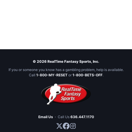
© 2026 RealTime Fantasy Sports, Inc.
If you or someone you know has a gambling problem, help is available.
Call
1-800-MY-RESET
or
1-800-BETS-OFF
.
Email Us
·
Call Us
636.447.1170