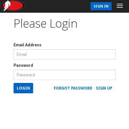
SIGN IN
Please Login
Email Address
Password
LOGIN
FORGOT PASSWORD
SIGN UP