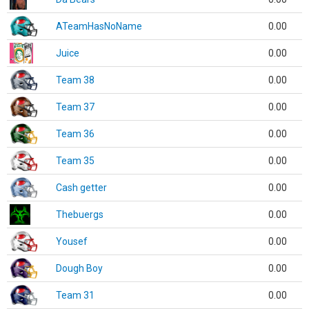
ATeamHasNoName
0.00
Juice
0.00
Team 38
0.00
Team 37
0.00
Team 36
0.00
Team 35
0.00
Cash getter
0.00
Thebuergs
0.00
Yousef
0.00
Dough Boy
0.00
Team 31
0.00