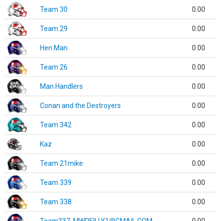
Team 30
0.00
Team 29
0.00
Hen Man
0.00
Team 26
0.00
Man Handlers
0.00
Conan and the Destroyers
0.00
Team 342
0.00
Kaz
0.00
Team 21mike
0.00
Team 339
0.00
Team 338
0.00