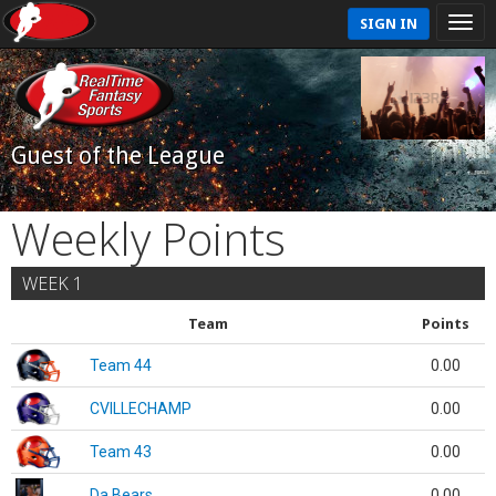
SIGN IN
Guest of the League
Weekly Points
WEEK 1
Team
Points
Team 44
0.00
CVILLECHAMP
0.00
Team 43
0.00
Da Bears
0.00