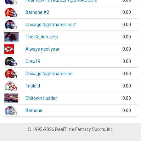
Team337. MWREILLY1@GMAIL.COM
0.00
Barnone #2
0.00
Chicago Nightmares Inc.2
0.00
The Golden Jets
0.00
Always next year
0.00
Oreo19
0.00
Chicago Nightmares Inc.
0.00
Triple d
0.00
Chitown Hustler
0.00
Barnone
0.00
© 1995-2026 RealTime Fantasy Sports, Inc.