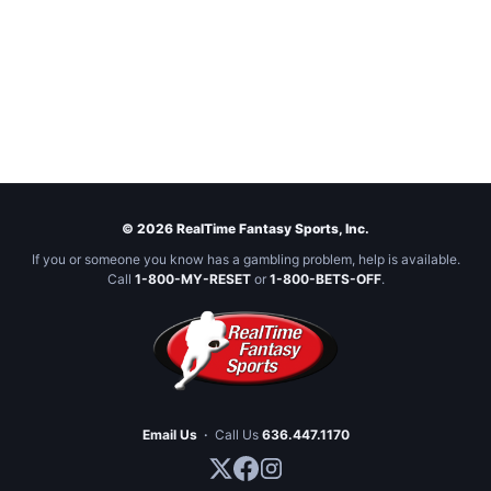
© 2026 RealTime Fantasy Sports, Inc.
If you or someone you know has a gambling problem, help is available.
Call
1-800-MY-RESET
or
1-800-BETS-OFF
.
Email Us
·
Call Us
636.447.1170