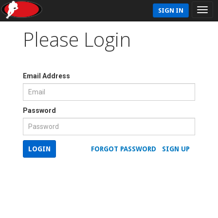
SIGN IN
Please Login
Email Address
Password
LOGIN
FORGOT PASSWORD
SIGN UP