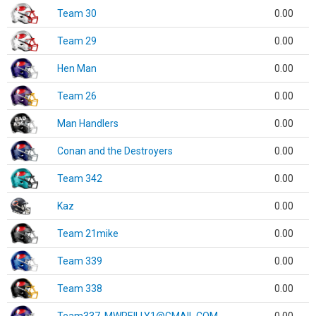
Team 30
0.00
Team 29
0.00
Hen Man
0.00
Team 26
0.00
Man Handlers
0.00
Conan and the Destroyers
0.00
Team 342
0.00
Kaz
0.00
Team 21mike
0.00
Team 339
0.00
Team 338
0.00