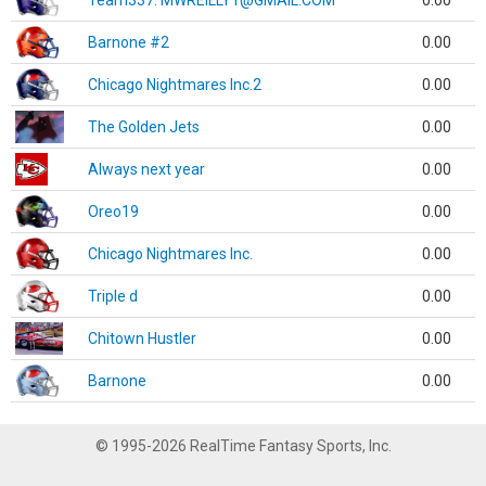
Team337. MWREILLY1@GMAIL.COM
0.00
Barnone #2
0.00
Chicago Nightmares Inc.2
0.00
The Golden Jets
0.00
Always next year
0.00
Oreo19
0.00
Chicago Nightmares Inc.
0.00
Triple d
0.00
Chitown Hustler
0.00
Barnone
0.00
© 1995-2026 RealTime Fantasy Sports, Inc.