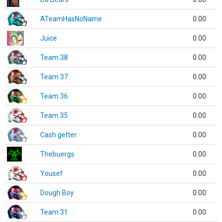
ATeamHasNoName
0.00
Juice
0.00
Team 38
0.00
Team 37
0.00
Team 36
0.00
Team 35
0.00
Cash getter
0.00
Thebuergs
0.00
Yousef
0.00
Dough Boy
0.00
Team 31
0.00