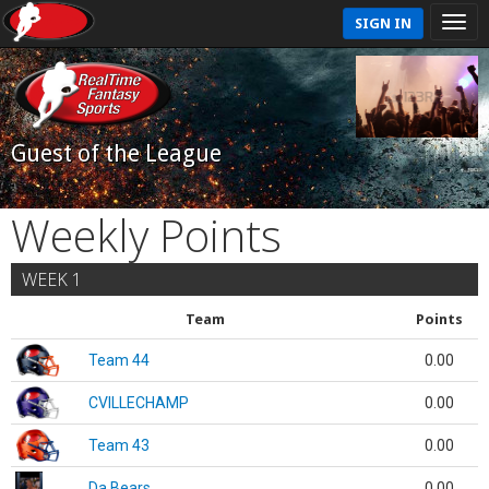
SIGN IN
Guest of the League
Weekly Points
WEEK 1
Team
Points
Team 44
0.00
CVILLECHAMP
0.00
Team 43
0.00
Da Bears
0.00