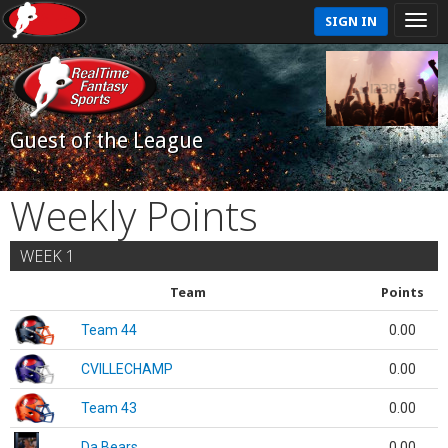
SIGN IN
Guest of the League
Weekly Points
WEEK 1
Team
Points
Team 44
0.00
CVILLECHAMP
0.00
Team 43
0.00
Da Bears
0.00