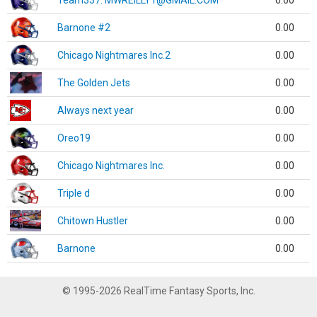
Team337. MWREILLY1@GMAIL.COM
0.00
Barnone #2
0.00
Chicago Nightmares Inc.2
0.00
The Golden Jets
0.00
Always next year
0.00
Oreo19
0.00
Chicago Nightmares Inc.
0.00
Triple d
0.00
Chitown Hustler
0.00
Barnone
0.00
© 1995-2026 RealTime Fantasy Sports, Inc.