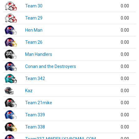
Team 30
0.00
Team 29
0.00
Hen Man
0.00
Team 26
0.00
Man Handlers
0.00
Conan and the Destroyers
0.00
Team 342
0.00
Kaz
0.00
Team 21mike
0.00
Team 339
0.00
Team 338
0.00