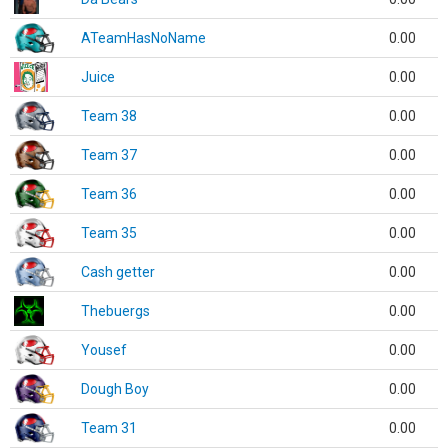
ATeamHasNoName
0.00
Juice
0.00
Team 38
0.00
Team 37
0.00
Team 36
0.00
Team 35
0.00
Cash getter
0.00
Thebuergs
0.00
Yousef
0.00
Dough Boy
0.00
Team 31
0.00