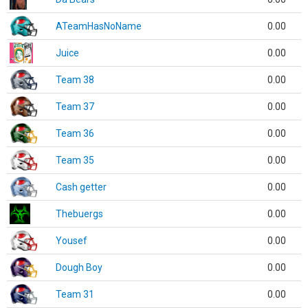
ATeamHasNoName
0.00
Juice
0.00
Team 38
0.00
Team 37
0.00
Team 36
0.00
Team 35
0.00
Cash getter
0.00
Thebuergs
0.00
Yousef
0.00
Dough Boy
0.00
Team 31
0.00