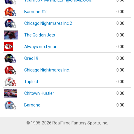
Team337. MWREILLY1@GMAIL.COM
0.00
Barnone #2
0.00
Chicago Nightmares Inc.2
0.00
The Golden Jets
0.00
Always next year
0.00
Oreo19
0.00
Chicago Nightmares Inc.
0.00
Triple d
0.00
Chitown Hustler
0.00
Barnone
0.00
© 1995-2026 RealTime Fantasy Sports, Inc.