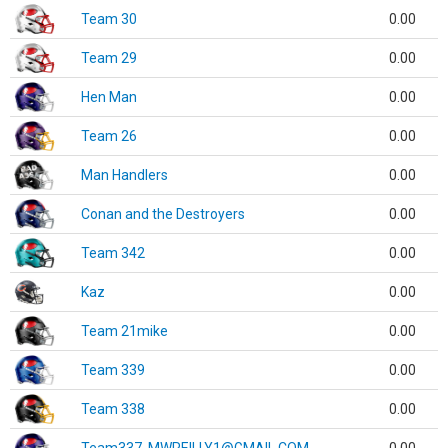
Team 30
0.00
Team 29
0.00
Hen Man
0.00
Team 26
0.00
Man Handlers
0.00
Conan and the Destroyers
0.00
Team 342
0.00
Kaz
0.00
Team 21mike
0.00
Team 339
0.00
Team 338
0.00