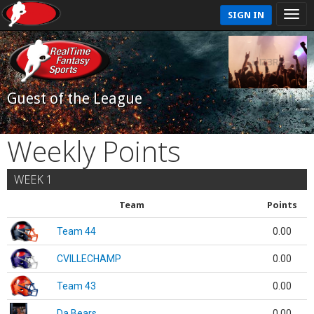
SIGN IN
Guest of the League
Weekly Points
WEEK 1
Team
Points
Team 44
0.00
CVILLECHAMP
0.00
Team 43
0.00
Da Bears
0.00