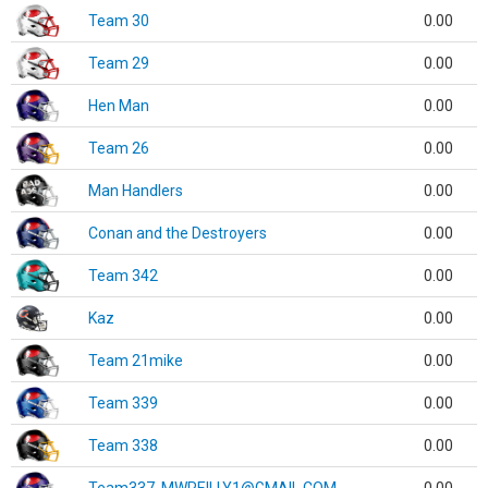
Team 30
0.00
Team 29
0.00
Hen Man
0.00
Team 26
0.00
Man Handlers
0.00
Conan and the Destroyers
0.00
Team 342
0.00
Kaz
0.00
Team 21mike
0.00
Team 339
0.00
Team 338
0.00