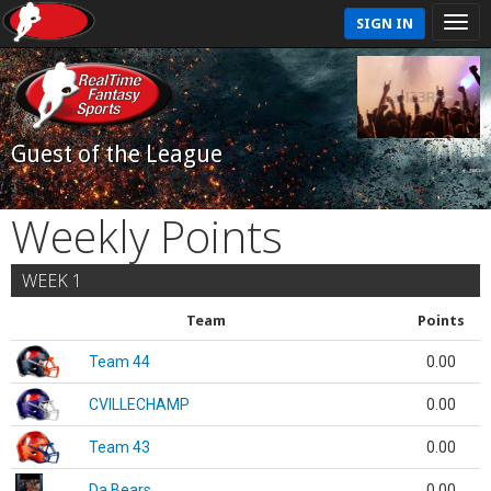
SIGN IN
Guest of the League
Weekly Points
WEEK 1
Team
Points
Team 44
0.00
CVILLECHAMP
0.00
Team 43
0.00
Da Bears
0.00