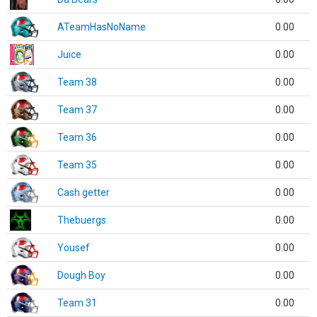
ATeamHasNoName
0.00
Juice
0.00
Team 38
0.00
Team 37
0.00
Team 36
0.00
Team 35
0.00
Cash getter
0.00
Thebuergs
0.00
Yousef
0.00
Dough Boy
0.00
Team 31
0.00