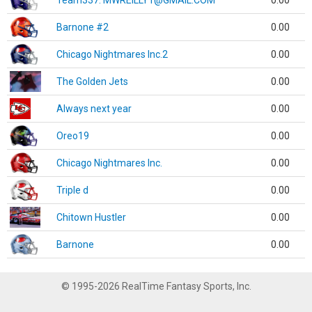
Team337. MWREILLY1@GMAIL.COM
0.00
Barnone #2
0.00
Chicago Nightmares Inc.2
0.00
The Golden Jets
0.00
Always next year
0.00
Oreo19
0.00
Chicago Nightmares Inc.
0.00
Triple d
0.00
Chitown Hustler
0.00
Barnone
0.00
© 1995-2026 RealTime Fantasy Sports, Inc.