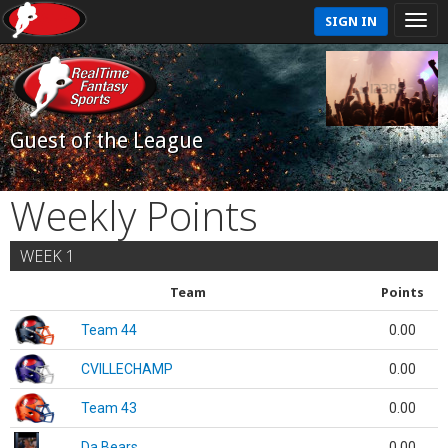
SIGN IN
Guest of the League
Weekly Points
WEEK 1
Team
Points
Team 44
0.00
CVILLECHAMP
0.00
Team 43
0.00
Da Bears
0.00