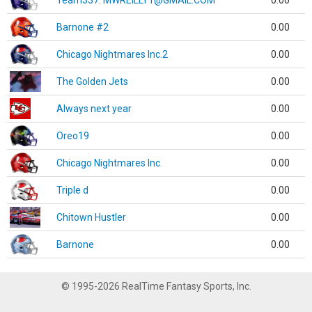
Team337. MWREILLY1@GMAIL.COM
0.00
Barnone #2
0.00
Chicago Nightmares Inc.2
0.00
The Golden Jets
0.00
Always next year
0.00
Oreo19
0.00
Chicago Nightmares Inc.
0.00
Triple d
0.00
Chitown Hustler
0.00
Barnone
0.00
© 1995-2026 RealTime Fantasy Sports, Inc.