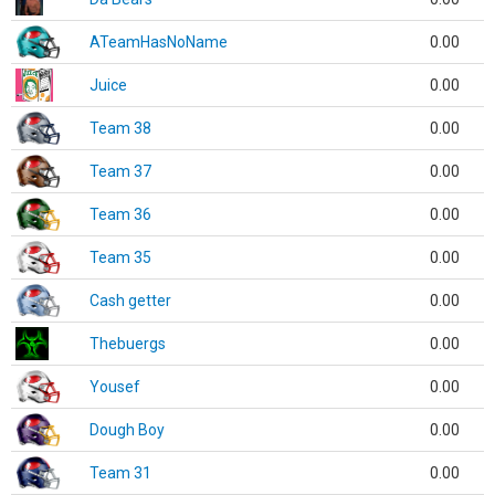
ATeamHasNoName
0.00
Juice
0.00
Team 38
0.00
Team 37
0.00
Team 36
0.00
Team 35
0.00
Cash getter
0.00
Thebuergs
0.00
Yousef
0.00
Dough Boy
0.00
Team 31
0.00