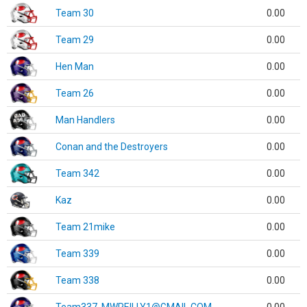
Team 30
0.00
Team 29
0.00
Hen Man
0.00
Team 26
0.00
Man Handlers
0.00
Conan and the Destroyers
0.00
Team 342
0.00
Kaz
0.00
Team 21mike
0.00
Team 339
0.00
Team 338
0.00