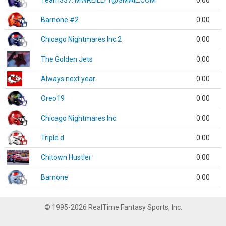
Team337. MWREILLY1@GMAIL.COM
0.00
Barnone #2
0.00
Chicago Nightmares Inc.2
0.00
The Golden Jets
0.00
Always next year
0.00
Oreo19
0.00
Chicago Nightmares Inc.
0.00
Triple d
0.00
Chitown Hustler
0.00
Barnone
0.00
© 1995-2026 RealTime Fantasy Sports, Inc.