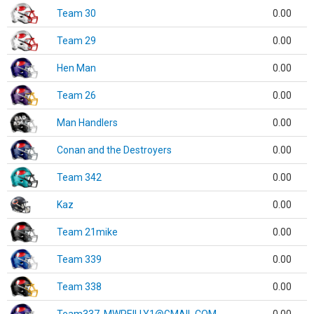
Team 30
0.00
Team 29
0.00
Hen Man
0.00
Team 26
0.00
Man Handlers
0.00
Conan and the Destroyers
0.00
Team 342
0.00
Kaz
0.00
Team 21mike
0.00
Team 339
0.00
Team 338
0.00