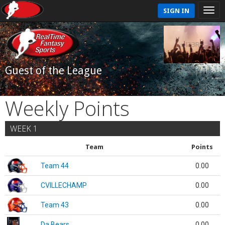
SIGN IN
Guest of the League
Weekly Points
WEEK 1
Team
Points
Team 44
0.00
CVILLECHAMP
0.00
Team 43
0.00
Da Bears
0.00