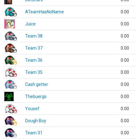
ATeamHasNoName
0.00
Juice
0.00
Team 38
0.00
Team 37
0.00
Team 36
0.00
Team 35
0.00
Cash getter
0.00
Thebuergs
0.00
Yousef
0.00
Dough Boy
0.00
Team 31
0.00