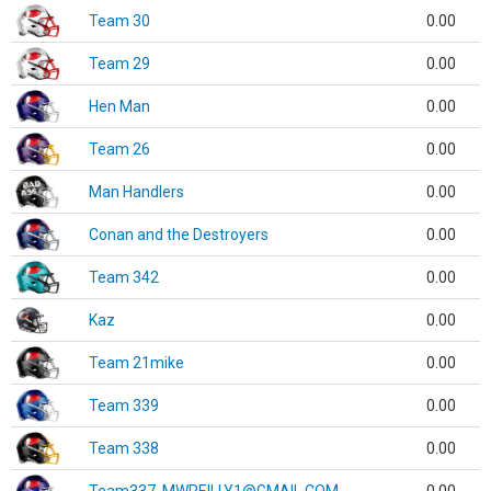
Team 30
0.00
Team 29
0.00
Hen Man
0.00
Team 26
0.00
Man Handlers
0.00
Conan and the Destroyers
0.00
Team 342
0.00
Kaz
0.00
Team 21mike
0.00
Team 339
0.00
Team 338
0.00