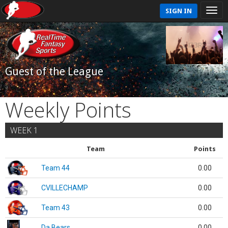
SIGN IN
Guest of the League
Weekly Points
WEEK 1
Team
Points
Team 44
0.00
CVILLECHAMP
0.00
Team 43
0.00
Da Bears
0.00