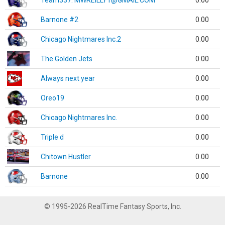
Team337. MWREILLY1@GMAIL.COM
0.00
Barnone #2
0.00
Chicago Nightmares Inc.2
0.00
The Golden Jets
0.00
Always next year
0.00
Oreo19
0.00
Chicago Nightmares Inc.
0.00
Triple d
0.00
Chitown Hustler
0.00
Barnone
0.00
© 1995-2026 RealTime Fantasy Sports, Inc.