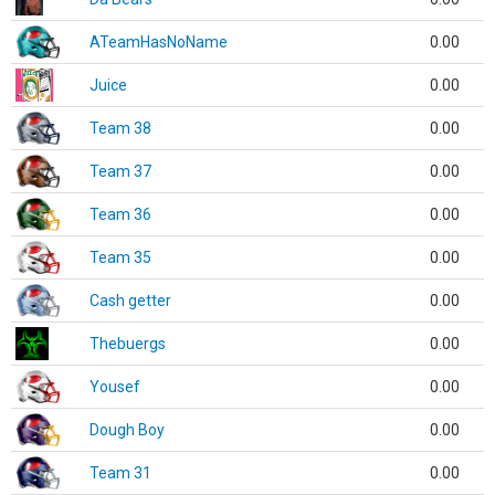
ATeamHasNoName
0.00
Juice
0.00
Team 38
0.00
Team 37
0.00
Team 36
0.00
Team 35
0.00
Cash getter
0.00
Thebuergs
0.00
Yousef
0.00
Dough Boy
0.00
Team 31
0.00