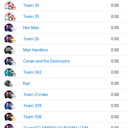
Team 30
0.00
Team 29
0.00
Hen Man
0.00
Team 26
0.00
Man Handlers
0.00
Conan and the Destroyers
0.00
Team 342
0.00
Kaz
0.00
Team 21mike
0.00
Team 339
0.00
Team 338
0.00