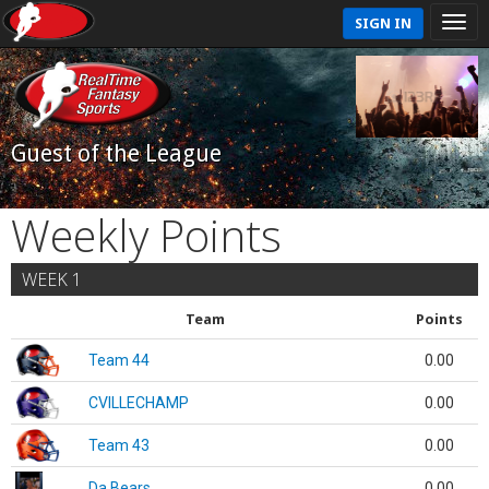
SIGN IN
Guest of the League
Weekly Points
WEEK 1
Team
Points
Team 44
0.00
CVILLECHAMP
0.00
Team 43
0.00
Da Bears
0.00