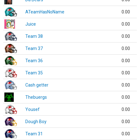
ATeamHasNoName
0.00
Juice
0.00
Team 38
0.00
Team 37
0.00
Team 36
0.00
Team 35
0.00
Cash getter
0.00
Thebuergs
0.00
Yousef
0.00
Dough Boy
0.00
Team 31
0.00