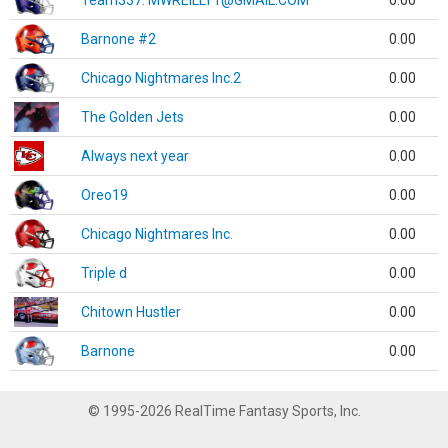
Team337. MWREILLY1@GMAIL.COM
0.00
Barnone #2
0.00
Chicago Nightmares Inc.2
0.00
The Golden Jets
0.00
Always next year
0.00
Oreo19
0.00
Chicago Nightmares Inc.
0.00
Triple d
0.00
Chitown Hustler
0.00
Barnone
0.00
© 1995-2026 RealTime Fantasy Sports, Inc.