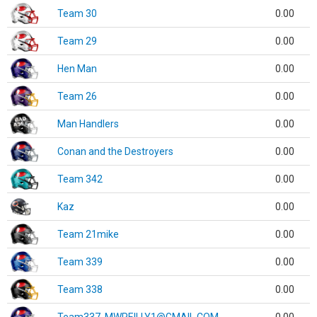
Team 30
0.00
Team 29
0.00
Hen Man
0.00
Team 26
0.00
Man Handlers
0.00
Conan and the Destroyers
0.00
Team 342
0.00
Kaz
0.00
Team 21mike
0.00
Team 339
0.00
Team 338
0.00