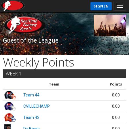
SIGN IN
Guest of the League
Weekly Points
WEEK 1
Team
Points
Team 44
0.00
CVILLECHAMP
0.00
Team 43
0.00
Da Bears
0.00