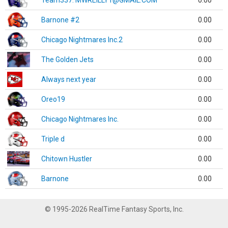
Team337. MWREILLY1@GMAIL.COM
0.00
Barnone #2
0.00
Chicago Nightmares Inc.2
0.00
The Golden Jets
0.00
Always next year
0.00
Oreo19
0.00
Chicago Nightmares Inc.
0.00
Triple d
0.00
Chitown Hustler
0.00
Barnone
0.00
© 1995-2026 RealTime Fantasy Sports, Inc.