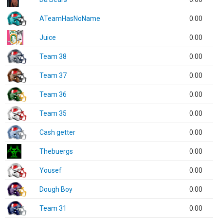
ATeamHasNoName
0.00
Juice
0.00
Team 38
0.00
Team 37
0.00
Team 36
0.00
Team 35
0.00
Cash getter
0.00
Thebuergs
0.00
Yousef
0.00
Dough Boy
0.00
Team 31
0.00