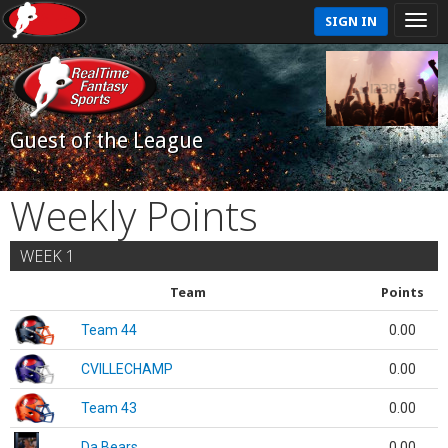
SIGN IN
Guest of the League
Weekly Points
WEEK 1
Team
Points
Team 44
0.00
CVILLECHAMP
0.00
Team 43
0.00
Da Bears
0.00