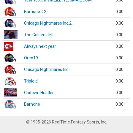
Team337. MWREILLY1@GMAIL.COM
0.00
Barnone #2
0.00
Chicago Nightmares Inc.2
0.00
The Golden Jets
0.00
Always next year
0.00
Oreo19
0.00
Chicago Nightmares Inc.
0.00
Triple d
0.00
Chitown Hustler
0.00
Barnone
0.00
© 1995-2026 RealTime Fantasy Sports, Inc.