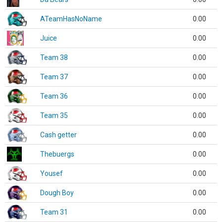
ATeamHasNoName
0.00
Juice
0.00
Team 38
0.00
Team 37
0.00
Team 36
0.00
Team 35
0.00
Cash getter
0.00
Thebuergs
0.00
Yousef
0.00
Dough Boy
0.00
Team 31
0.00