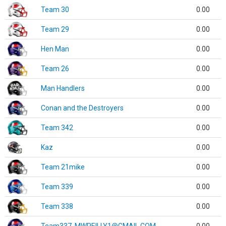
Team 30
0.00
Team 29
0.00
Hen Man
0.00
Team 26
0.00
Man Handlers
0.00
Conan and the Destroyers
0.00
Team 342
0.00
Kaz
0.00
Team 21mike
0.00
Team 339
0.00
Team 338
0.00