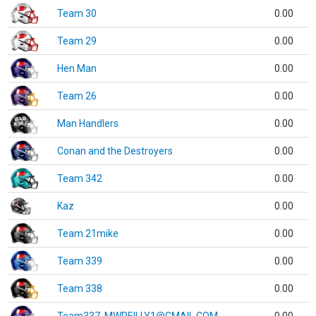
Team 30
0.00
Team 29
0.00
Hen Man
0.00
Team 26
0.00
Man Handlers
0.00
Conan and the Destroyers
0.00
Team 342
0.00
Kaz
0.00
Team 21mike
0.00
Team 339
0.00
Team 338
0.00