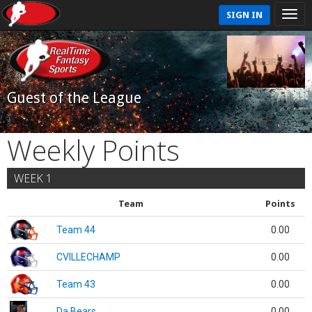
SIGN IN
Guest of the League
Weekly Points
WEEK 1
Team
Points
Team 44
0.00
CVILLECHAMP
0.00
Team 43
0.00
Da Bears
0.00