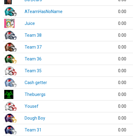
ATeamHasNoName
0.00
Juice
0.00
Team 38
0.00
Team 37
0.00
Team 36
0.00
Team 35
0.00
Cash getter
0.00
Thebuergs
0.00
Yousef
0.00
Dough Boy
0.00
Team 31
0.00