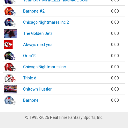
Team337. MWREILLY1@GMAIL.COM
0.00
Barnone #2
0.00
Chicago Nightmares Inc.2
0.00
The Golden Jets
0.00
Always next year
0.00
Oreo19
0.00
Chicago Nightmares Inc.
0.00
Triple d
0.00
Chitown Hustler
0.00
Barnone
0.00
© 1995-2026 RealTime Fantasy Sports, Inc.