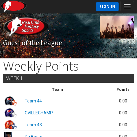
SIGN IN
Guest of the League
Weekly Points
WEEK 1
Team
Points
Team 44
0.00
CVILLECHAMP
0.00
Team 43
0.00
Da Bears
0.00