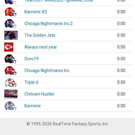
Team337. MWREILLY1@GMAIL.COM
0.00
Barnone #2
0.00
Chicago Nightmares Inc.2
0.00
The Golden Jets
0.00
Always next year
0.00
Oreo19
0.00
Chicago Nightmares Inc.
0.00
Triple d
0.00
Chitown Hustler
0.00
Barnone
0.00
© 1995-2026 RealTime Fantasy Sports, Inc.