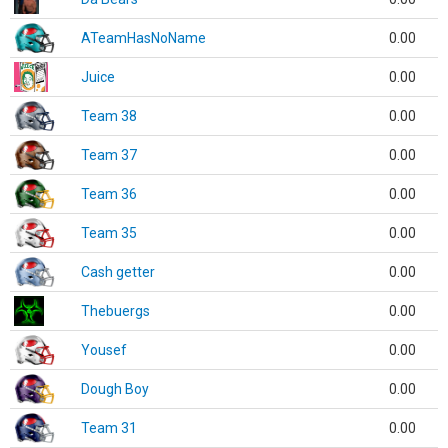
ATeamHasNoName
0.00
Juice
0.00
Team 38
0.00
Team 37
0.00
Team 36
0.00
Team 35
0.00
Cash getter
0.00
Thebuergs
0.00
Yousef
0.00
Dough Boy
0.00
Team 31
0.00