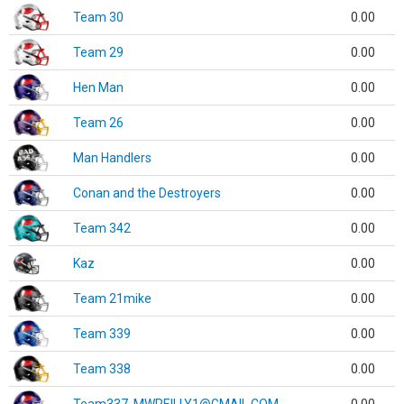
Team 30
0.00
Team 29
0.00
Hen Man
0.00
Team 26
0.00
Man Handlers
0.00
Conan and the Destroyers
0.00
Team 342
0.00
Kaz
0.00
Team 21mike
0.00
Team 339
0.00
Team 338
0.00