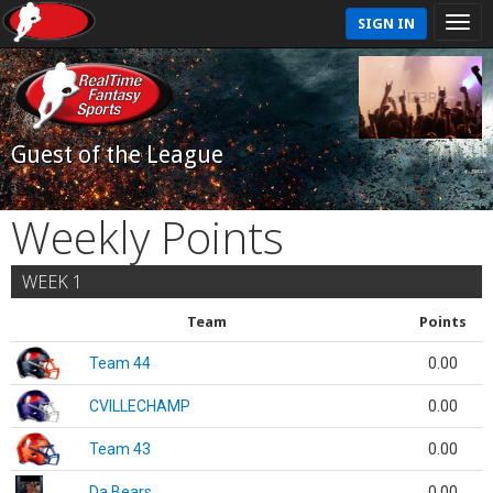
SIGN IN
Guest of the League
Weekly Points
WEEK 1
Team
Points
Team 44
0.00
CVILLECHAMP
0.00
Team 43
0.00
Da Bears
0.00