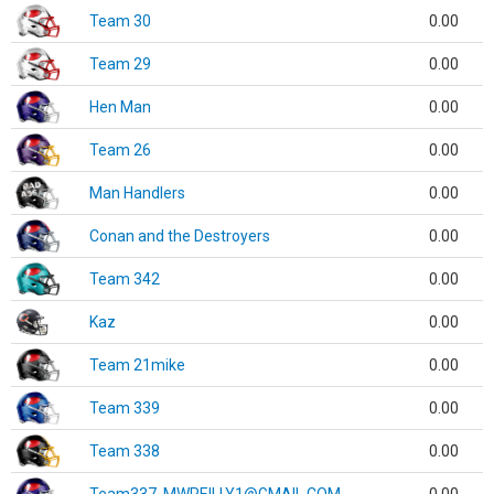
Team 30
0.00
Team 29
0.00
Hen Man
0.00
Team 26
0.00
Man Handlers
0.00
Conan and the Destroyers
0.00
Team 342
0.00
Kaz
0.00
Team 21mike
0.00
Team 339
0.00
Team 338
0.00