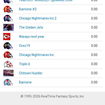
Team337. MWREILLY1@GMAIL.COM
0.00
Barnone #2
0.00
Chicago Nightmares Inc.2
0.00
The Golden Jets
0.00
Always next year
0.00
Oreo19
0.00
Chicago Nightmares Inc.
0.00
Triple d
0.00
Chitown Hustler
0.00
Barnone
0.00
© 1995-2026 RealTime Fantasy Sports, Inc.