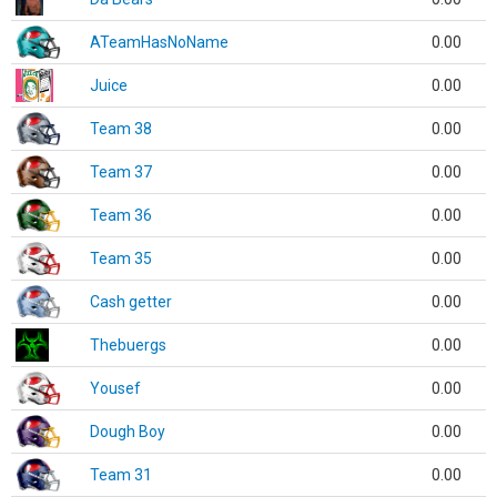
ATeamHasNoName
0.00
Juice
0.00
Team 38
0.00
Team 37
0.00
Team 36
0.00
Team 35
0.00
Cash getter
0.00
Thebuergs
0.00
Yousef
0.00
Dough Boy
0.00
Team 31
0.00