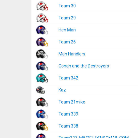
Team 30
Team 29
Hen Man
Team 26
Man Handlers
Conan and the Destroyers
Team 342
Kaz
Team 21mike
Team 339
Team 338