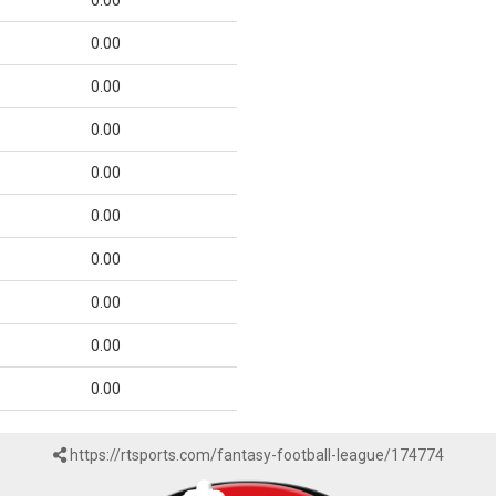
0.00
0.00
0.00
0.00
0.00
0.00
0.00
0.00
0.00
0.00
https://rtsports.com/fantasy-football-league/174774