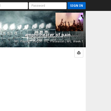
SIGN IN
amphitheater of pain
Est. 2015
NFL Playoffs League - FFL: Preseason | NFL: Week 1