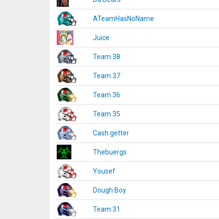
ATeamHasNoName
Juice
Team 38
Team 37
Team 36
Team 35
Cash getter
Thebuergs
Yousef
Dough Boy
Team 31