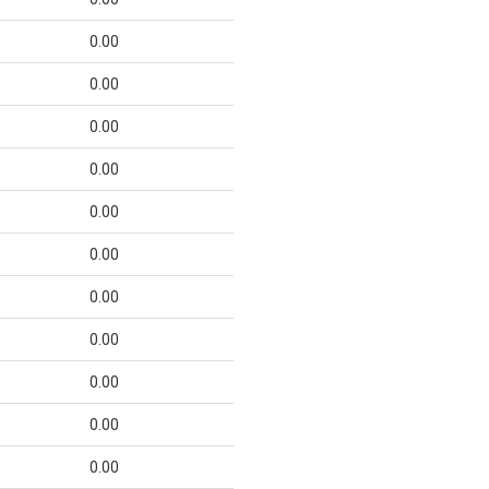
0.00
0.00
0.00
0.00
0.00
0.00
0.00
0.00
0.00
0.00
0.00