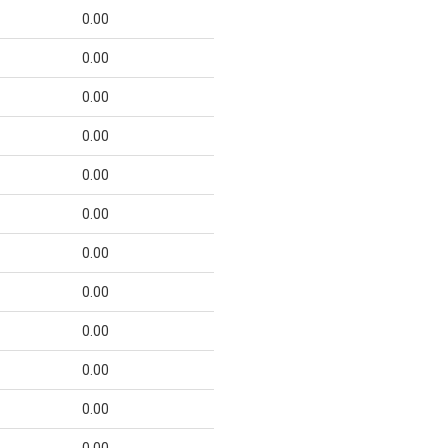
0.00
0.00
0.00
0.00
0.00
0.00
0.00
0.00
0.00
0.00
0.00