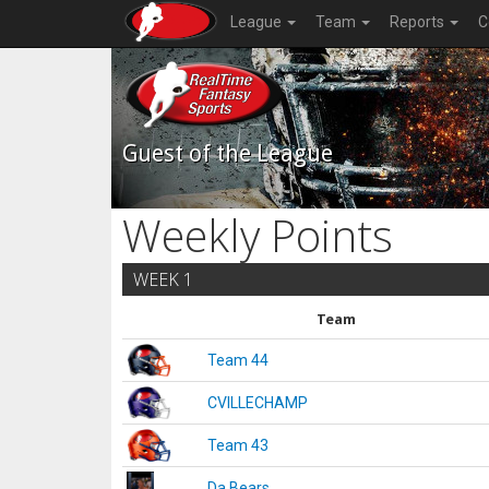
League
Team
Reports
C
Guest of the League
Weekly Points
WEEK 1
Team
Team 44
CVILLECHAMP
Team 43
Da Bears