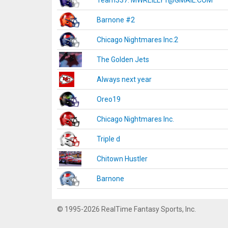
Team337. MWREILLY1@GMAIL.COM
Barnone #2
Chicago Nightmares Inc.2
The Golden Jets
Always next year
Oreo19
Chicago Nightmares Inc.
Triple d
Chitown Hustler
Barnone
© 1995-2026 RealTime Fantasy Sports, Inc.