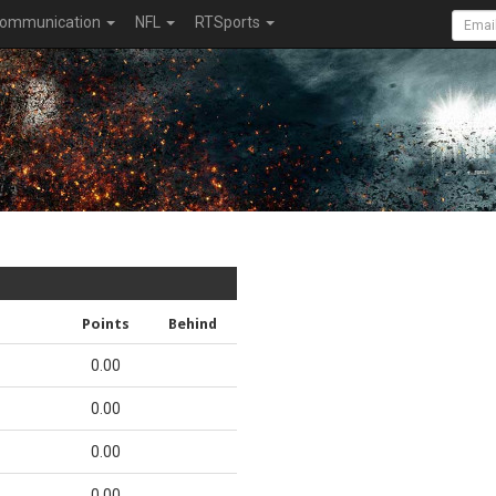
ommunication
NFL
RTSports
Points
Behind
0.00
0.00
0.00
0.00