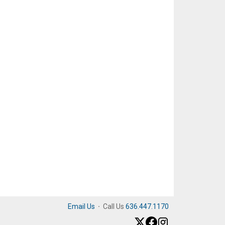
Email Us
·
Call Us
636.447.1170