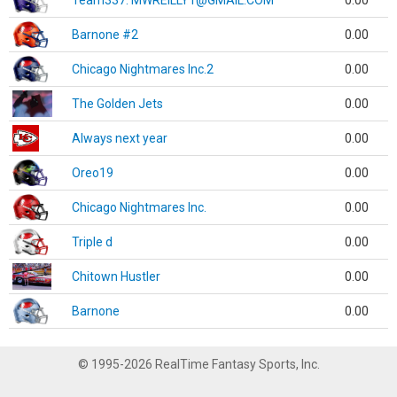
Team337. MWREILLY1@GMAIL.COM
0.00
Barnone #2
0.00
Chicago Nightmares Inc.2
0.00
The Golden Jets
0.00
Always next year
0.00
Oreo19
0.00
Chicago Nightmares Inc.
0.00
Triple d
0.00
Chitown Hustler
0.00
Barnone
0.00
© 1995-2026 RealTime Fantasy Sports, Inc.