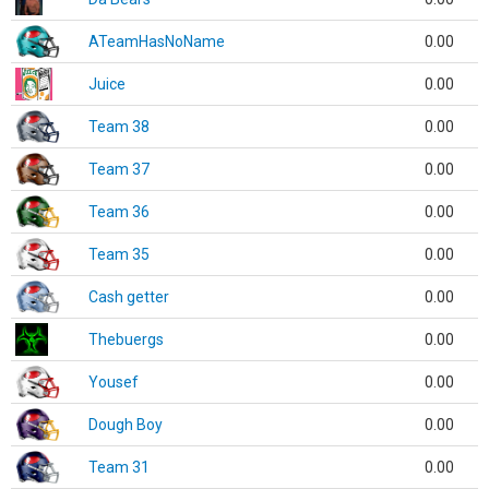
ATeamHasNoName
0.00
Juice
0.00
Team 38
0.00
Team 37
0.00
Team 36
0.00
Team 35
0.00
Cash getter
0.00
Thebuergs
0.00
Yousef
0.00
Dough Boy
0.00
Team 31
0.00