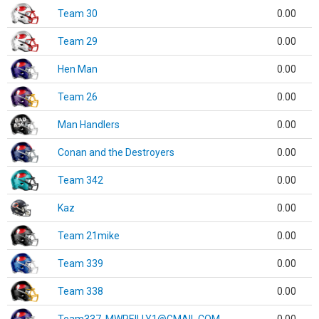
Team 30
0.00
Team 29
0.00
Hen Man
0.00
Team 26
0.00
Man Handlers
0.00
Conan and the Destroyers
0.00
Team 342
0.00
Kaz
0.00
Team 21mike
0.00
Team 339
0.00
Team 338
0.00