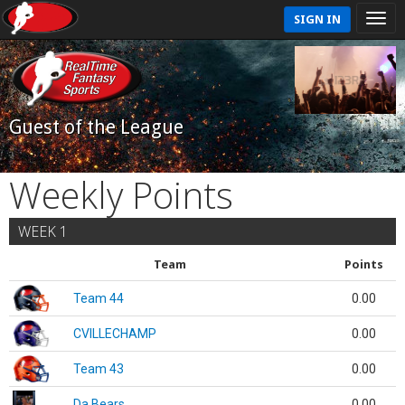
SIGN IN
Guest of the League
Weekly Points
WEEK 1
Team
Points
Team 44
0.00
CVILLECHAMP
0.00
Team 43
0.00
Da Bears
0.00