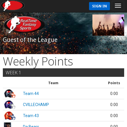
SIGN IN
Guest of the League
Weekly Points
WEEK 1
Team
Points
Team 44
0.00
CVILLECHAMP
0.00
Team 43
0.00
Da Bears
0.00