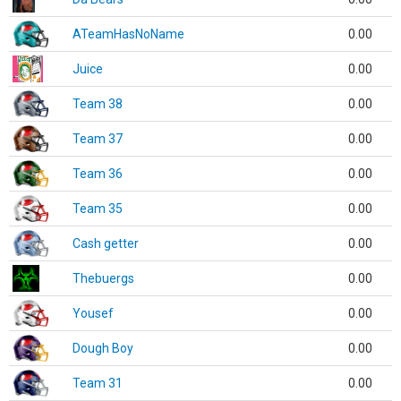
ATeamHasNoName
0.00
Juice
0.00
Team 38
0.00
Team 37
0.00
Team 36
0.00
Team 35
0.00
Cash getter
0.00
Thebuergs
0.00
Yousef
0.00
Dough Boy
0.00
Team 31
0.00