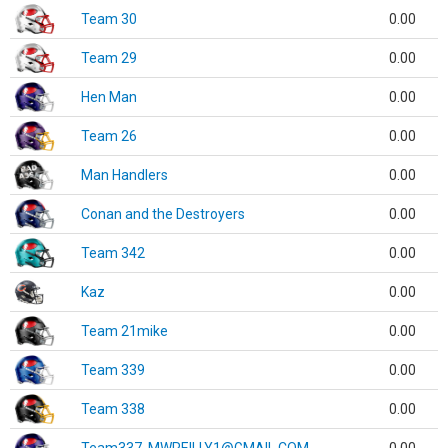
Team 30
0.00
Team 29
0.00
Hen Man
0.00
Team 26
0.00
Man Handlers
0.00
Conan and the Destroyers
0.00
Team 342
0.00
Kaz
0.00
Team 21mike
0.00
Team 339
0.00
Team 338
0.00