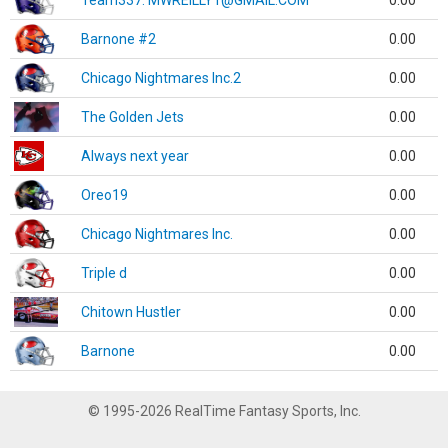
Team337. MWREILLY1@GMAIL.COM
0.00
Barnone #2
0.00
Chicago Nightmares Inc.2
0.00
The Golden Jets
0.00
Always next year
0.00
Oreo19
0.00
Chicago Nightmares Inc.
0.00
Triple d
0.00
Chitown Hustler
0.00
Barnone
0.00
© 1995-2026 RealTime Fantasy Sports, Inc.