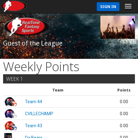
SIGN IN
Guest of the League
Weekly Points
WEEK 1
Team
Points
Team 44
0.00
CVILLECHAMP
0.00
Team 43
0.00
Da Bears
0.00