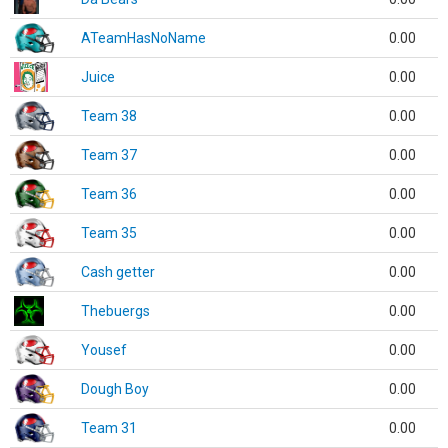
ATeamHasNoName
0.00
Juice
0.00
Team 38
0.00
Team 37
0.00
Team 36
0.00
Team 35
0.00
Cash getter
0.00
Thebuergs
0.00
Yousef
0.00
Dough Boy
0.00
Team 31
0.00