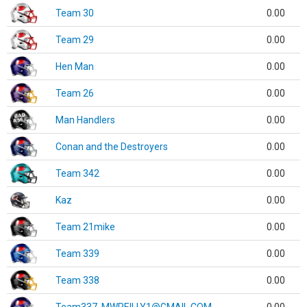
Team 30
0.00
Team 29
0.00
Hen Man
0.00
Team 26
0.00
Man Handlers
0.00
Conan and the Destroyers
0.00
Team 342
0.00
Kaz
0.00
Team 21mike
0.00
Team 339
0.00
Team 338
0.00