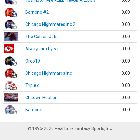
Team337. MWREILLY1@GMAIL.COM
0.00
Barnone #2
0.00
Chicago Nightmares Inc.2
0.00
The Golden Jets
0.00
Always next year
0.00
Oreo19
0.00
Chicago Nightmares Inc.
0.00
Triple d
0.00
Chitown Hustler
0.00
Barnone
0.00
© 1995-2026 RealTime Fantasy Sports, Inc.