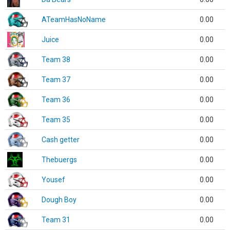
ATeamHasNoName
0.00
Juice
0.00
Team 38
0.00
Team 37
0.00
Team 36
0.00
Team 35
0.00
Cash getter
0.00
Thebuergs
0.00
Yousef
0.00
Dough Boy
0.00
Team 31
0.00