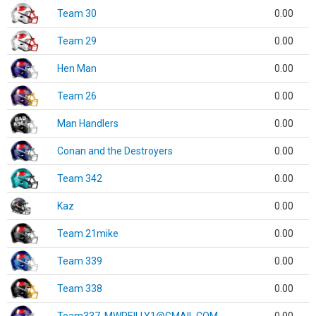
Team 30
0.00
Team 29
0.00
Hen Man
0.00
Team 26
0.00
Man Handlers
0.00
Conan and the Destroyers
0.00
Team 342
0.00
Kaz
0.00
Team 21mike
0.00
Team 339
0.00
Team 338
0.00