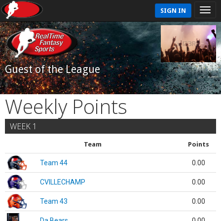
SIGN IN
Guest of the League
Weekly Points
WEEK 1
Team
Points
Team 44
0.00
CVILLECHAMP
0.00
Team 43
0.00
Da Bears
0.00