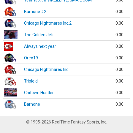
Team337. MWREILLY1@GMAIL.COM
0.00
Barnone #2
0.00
Chicago Nightmares Inc.2
0.00
The Golden Jets
0.00
Always next year
0.00
Oreo19
0.00
Chicago Nightmares Inc.
0.00
Triple d
0.00
Chitown Hustler
0.00
Barnone
0.00
© 1995-2026 RealTime Fantasy Sports, Inc.