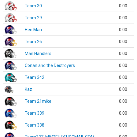
Team 30
0.00
Team 29
0.00
Hen Man
0.00
Team 26
0.00
Man Handlers
0.00
Conan and the Destroyers
0.00
Team 342
0.00
Kaz
0.00
Team 21mike
0.00
Team 339
0.00
Team 338
0.00