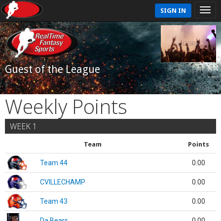
SIGN IN
Guest of the League
Weekly Points
WEEK 1
Team
Points
Team 44
0.00
CVILLECHAMP
0.00
Team 43
0.00
Da Bears
0.00