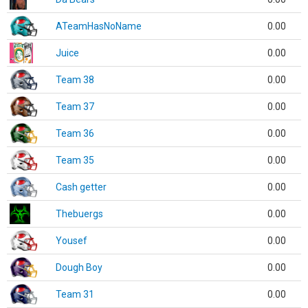
ATeamHasNoName
0.00
Juice
0.00
Team 38
0.00
Team 37
0.00
Team 36
0.00
Team 35
0.00
Cash getter
0.00
Thebuergs
0.00
Yousef
0.00
Dough Boy
0.00
Team 31
0.00