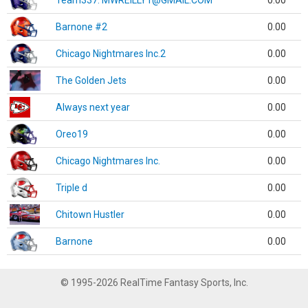
Team337. MWREILLY1@GMAIL.COM
0.00
Barnone #2
0.00
Chicago Nightmares Inc.2
0.00
The Golden Jets
0.00
Always next year
0.00
Oreo19
0.00
Chicago Nightmares Inc.
0.00
Triple d
0.00
Chitown Hustler
0.00
Barnone
0.00
© 1995-2026 RealTime Fantasy Sports, Inc.