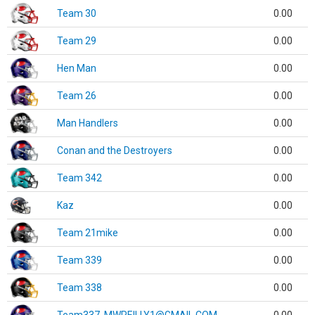
Team 30
0.00
Team 29
0.00
Hen Man
0.00
Team 26
0.00
Man Handlers
0.00
Conan and the Destroyers
0.00
Team 342
0.00
Kaz
0.00
Team 21mike
0.00
Team 339
0.00
Team 338
0.00