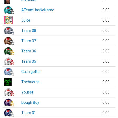
ATeamHasNoName
0.00
Juice
0.00
Team 38
0.00
Team 37
0.00
Team 36
0.00
Team 35
0.00
Cash getter
0.00
Thebuergs
0.00
Yousef
0.00
Dough Boy
0.00
Team 31
0.00