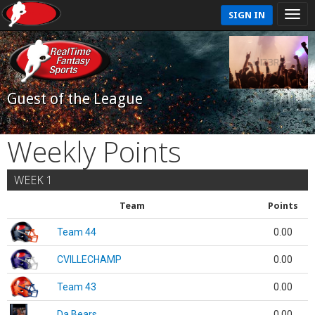
SIGN IN
Guest of the League
Weekly Points
WEEK 1
Team
Points
Team 44
0.00
CVILLECHAMP
0.00
Team 43
0.00
Da Bears
0.00