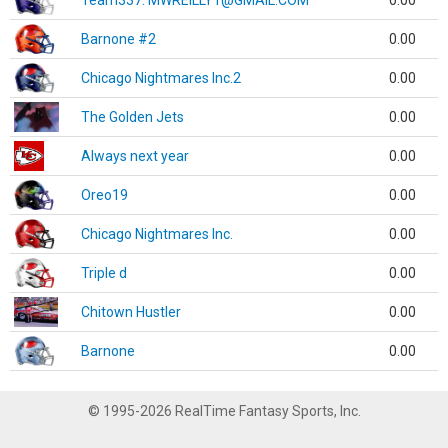
Team337. MWREILLY1@GMAIL.COM
0.00
Barnone #2
0.00
Chicago Nightmares Inc.2
0.00
The Golden Jets
0.00
Always next year
0.00
Oreo19
0.00
Chicago Nightmares Inc.
0.00
Triple d
0.00
Chitown Hustler
0.00
Barnone
0.00
© 1995-2026 RealTime Fantasy Sports, Inc.