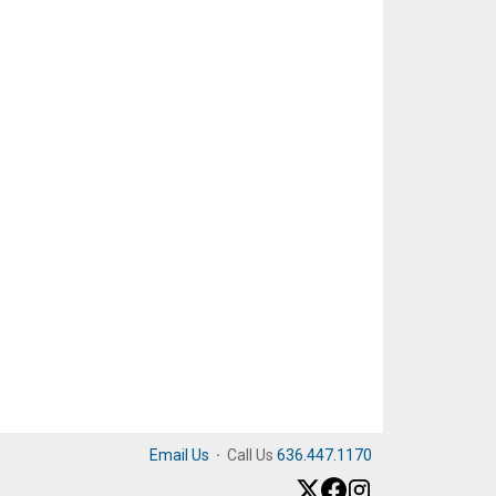
Email Us
·
Call Us
636.447.1170