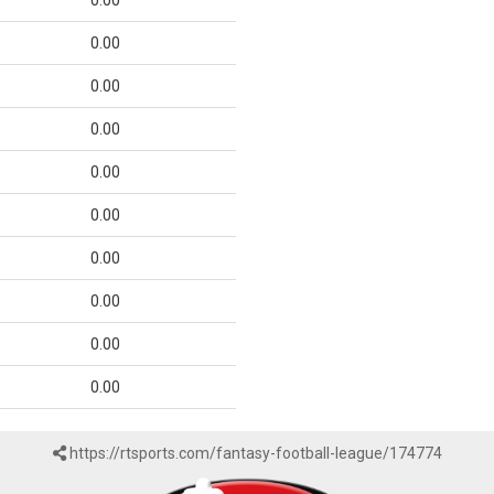
0.00
0.00
0.00
0.00
0.00
0.00
0.00
0.00
0.00
0.00
https://rtsports.com/fantasy-football-league/174774