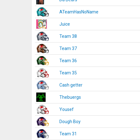
ATeamHasNoName
Juice
Team 38
Team 37
Team 36
Team 35
Cash getter
Thebuergs
Yousef
Dough Boy
Team 31