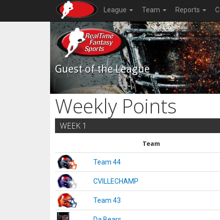
League
Team
Reports
C
Guest of the League
Weekly Points
WEEK 1
Team
Team 44
CVILLECHAMP
Team 43
Da Bears