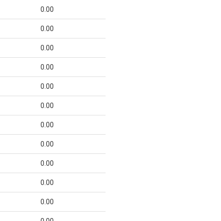
0.00
0.00
0.00
0.00
0.00
0.00
0.00
0.00
0.00
0.00
0.00