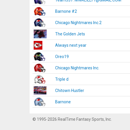
Team337. MWREILLY1@GMAIL.COM
Barnone #2
Chicago Nightmares Inc.2
The Golden Jets
Always next year
Oreo19
Chicago Nightmares Inc.
Triple d
Chitown Hustler
Barnone
© 1995-2026 RealTime Fantasy Sports, Inc.