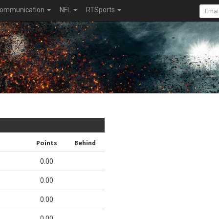
ommunication
NFL
RTSports
Points
Behind
0.00
0.00
0.00
0.00