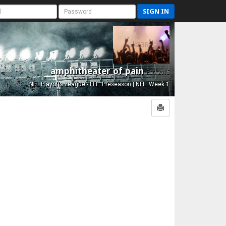
SIGN IN
amphitheater of pain
Est. 2015
NFL Playoffs League - FFL: Preseason | NFL: Week 1