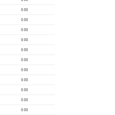
0.00
0.00
0.00
0.00
0.00
0.00
0.00
0.00
0.00
0.00
0.00