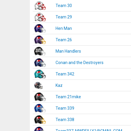
Team 30
Team 29
Hen Man
Team 26
Man Handlers
Conan and the Destroyers
Team 342
Kaz
Team 21mike
Team 339
Team 338