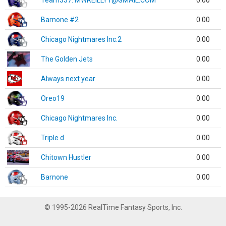
Team337. MWREILLY1@GMAIL.COM
0.00
Barnone #2
0.00
Chicago Nightmares Inc.2
0.00
The Golden Jets
0.00
Always next year
0.00
Oreo19
0.00
Chicago Nightmares Inc.
0.00
Triple d
0.00
Chitown Hustler
0.00
Barnone
0.00
© 1995-2026 RealTime Fantasy Sports, Inc.