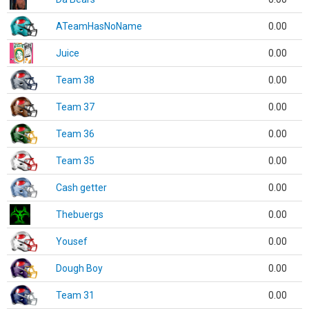
ATeamHasNoName
0.00
Juice
0.00
Team 38
0.00
Team 37
0.00
Team 36
0.00
Team 35
0.00
Cash getter
0.00
Thebuergs
0.00
Yousef
0.00
Dough Boy
0.00
Team 31
0.00