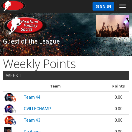
SIGN IN
Guest of the League
Weekly Points
WEEK 1
Team
Points
Team 44
0.00
CVILLECHAMP
0.00
Team 43
0.00
Da Bears
0.00