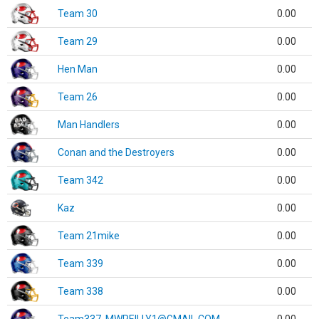
Team 30
0.00
Team 29
0.00
Hen Man
0.00
Team 26
0.00
Man Handlers
0.00
Conan and the Destroyers
0.00
Team 342
0.00
Kaz
0.00
Team 21mike
0.00
Team 339
0.00
Team 338
0.00