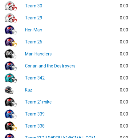
Team 30
0.00
Team 29
0.00
Hen Man
0.00
Team 26
0.00
Man Handlers
0.00
Conan and the Destroyers
0.00
Team 342
0.00
Kaz
0.00
Team 21mike
0.00
Team 339
0.00
Team 338
0.00