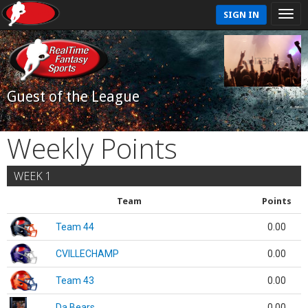
SIGN IN
Guest of the League
Weekly Points
WEEK 1
Team
Points
Team 44
0.00
CVILLECHAMP
0.00
Team 43
0.00
Da Bears
0.00