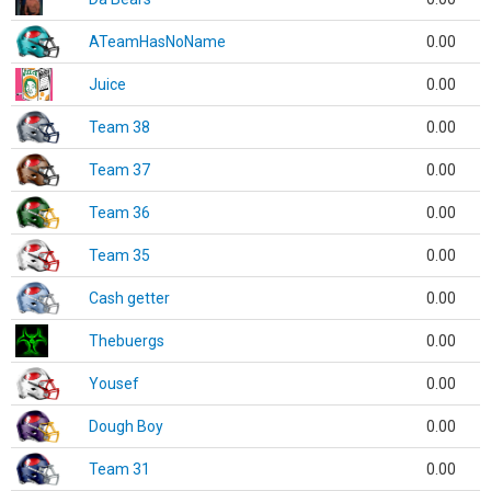
ATeamHasNoName
0.00
Juice
0.00
Team 38
0.00
Team 37
0.00
Team 36
0.00
Team 35
0.00
Cash getter
0.00
Thebuergs
0.00
Yousef
0.00
Dough Boy
0.00
Team 31
0.00