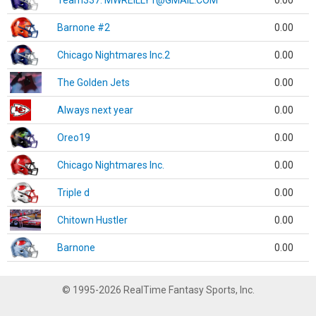
Team337. MWREILLY1@GMAIL.COM
0.00
Barnone #2
0.00
Chicago Nightmares Inc.2
0.00
The Golden Jets
0.00
Always next year
0.00
Oreo19
0.00
Chicago Nightmares Inc.
0.00
Triple d
0.00
Chitown Hustler
0.00
Barnone
0.00
© 1995-2026 RealTime Fantasy Sports, Inc.