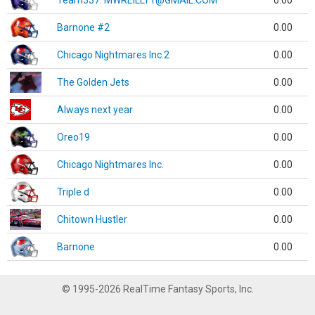
Team337. MWREILLY1@GMAIL.COM
0.00
Barnone #2
0.00
Chicago Nightmares Inc.2
0.00
The Golden Jets
0.00
Always next year
0.00
Oreo19
0.00
Chicago Nightmares Inc.
0.00
Triple d
0.00
Chitown Hustler
0.00
Barnone
0.00
© 1995-2026 RealTime Fantasy Sports, Inc.