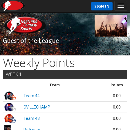
SIGN IN
Guest of the League
Weekly Points
WEEK 1
Team
Points
Team 44
0.00
CVILLECHAMP
0.00
Team 43
0.00
Da Bears
0.00