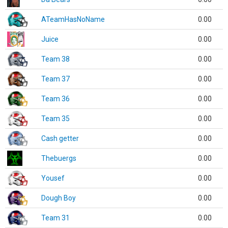
ATeamHasNoName
0.00
Juice
0.00
Team 38
0.00
Team 37
0.00
Team 36
0.00
Team 35
0.00
Cash getter
0.00
Thebuergs
0.00
Yousef
0.00
Dough Boy
0.00
Team 31
0.00