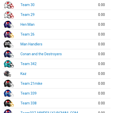
Team 30
0.00
Team 29
0.00
Hen Man
0.00
Team 26
0.00
Man Handlers
0.00
Conan and the Destroyers
0.00
Team 342
0.00
Kaz
0.00
Team 21mike
0.00
Team 339
0.00
Team 338
0.00