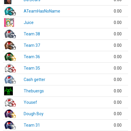
ATeamHasNoName
0.00
Juice
0.00
Team 38
0.00
Team 37
0.00
Team 36
0.00
Team 35
0.00
Cash getter
0.00
Thebuergs
0.00
Yousef
0.00
Dough Boy
0.00
Team 31
0.00