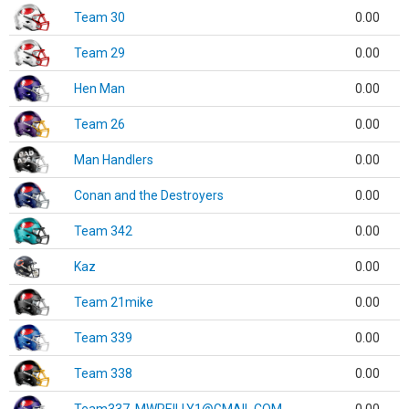
Team 30
0.00
Team 29
0.00
Hen Man
0.00
Team 26
0.00
Man Handlers
0.00
Conan and the Destroyers
0.00
Team 342
0.00
Kaz
0.00
Team 21mike
0.00
Team 339
0.00
Team 338
0.00