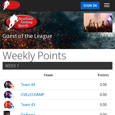
SIGN IN
Guest of the League
Weekly Points
WEEK 1
Team
Points
Team 44
0.00
CVILLECHAMP
0.00
Team 43
0.00
Da Bears
0.00