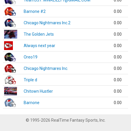
Team337. MWREILLY1@GMAIL.COM
0.00
Barnone #2
0.00
Chicago Nightmares Inc.2
0.00
The Golden Jets
0.00
Always next year
0.00
Oreo19
0.00
Chicago Nightmares Inc.
0.00
Triple d
0.00
Chitown Hustler
0.00
Barnone
0.00
© 1995-2026 RealTime Fantasy Sports, Inc.