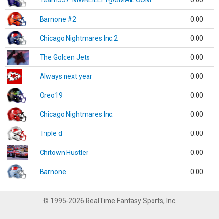
Team337. MWREILLY1@GMAIL.COM
0.00
Barnone #2
0.00
Chicago Nightmares Inc.2
0.00
The Golden Jets
0.00
Always next year
0.00
Oreo19
0.00
Chicago Nightmares Inc.
0.00
Triple d
0.00
Chitown Hustler
0.00
Barnone
0.00
© 1995-2026 RealTime Fantasy Sports, Inc.