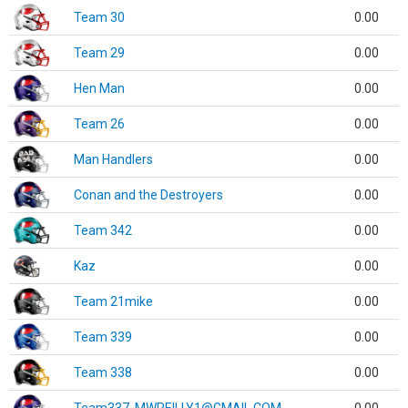
Team 30
0.00
Team 29
0.00
Hen Man
0.00
Team 26
0.00
Man Handlers
0.00
Conan and the Destroyers
0.00
Team 342
0.00
Kaz
0.00
Team 21mike
0.00
Team 339
0.00
Team 338
0.00