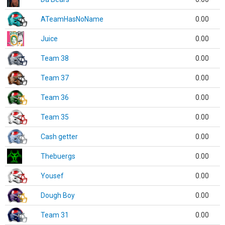
ATeamHasNoName
0.00
Juice
0.00
Team 38
0.00
Team 37
0.00
Team 36
0.00
Team 35
0.00
Cash getter
0.00
Thebuergs
0.00
Yousef
0.00
Dough Boy
0.00
Team 31
0.00