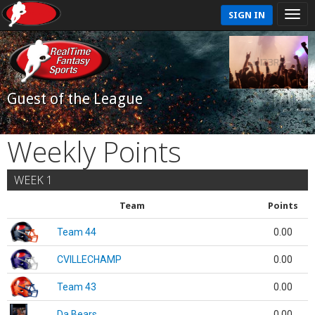
SIGN IN
Guest of the League
Weekly Points
WEEK 1
Team
Points
Team 44
0.00
CVILLECHAMP
0.00
Team 43
0.00
Da Bears
0.00