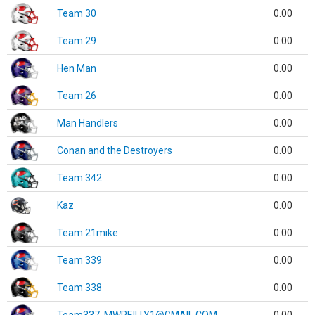
Team 30
0.00
Team 29
0.00
Hen Man
0.00
Team 26
0.00
Man Handlers
0.00
Conan and the Destroyers
0.00
Team 342
0.00
Kaz
0.00
Team 21mike
0.00
Team 339
0.00
Team 338
0.00