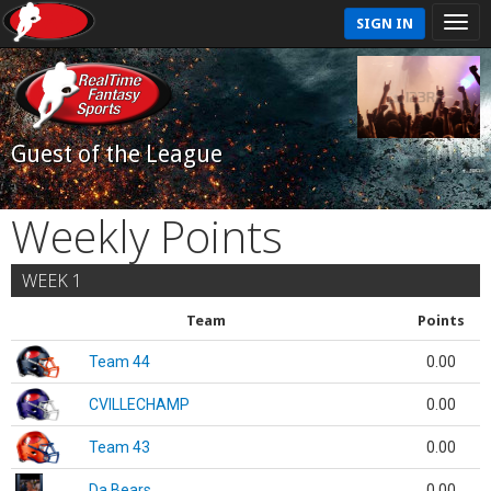
SIGN IN
Guest of the League
Weekly Points
WEEK 1
Team
Points
Team 44
0.00
CVILLECHAMP
0.00
Team 43
0.00
Da Bears
0.00