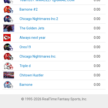
Team337. MWREILLY1@GMAIL.COM
0.00
Barnone #2
0.00
Chicago Nightmares Inc.2
0.00
The Golden Jets
0.00
Always next year
0.00
Oreo19
0.00
Chicago Nightmares Inc.
0.00
Triple d
0.00
Chitown Hustler
0.00
Barnone
0.00
© 1995-2026 RealTime Fantasy Sports, Inc.