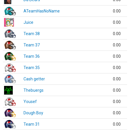
ATeamHasNoName
0.00
Juice
0.00
Team 38
0.00
Team 37
0.00
Team 36
0.00
Team 35
0.00
Cash getter
0.00
Thebuergs
0.00
Yousef
0.00
Dough Boy
0.00
Team 31
0.00