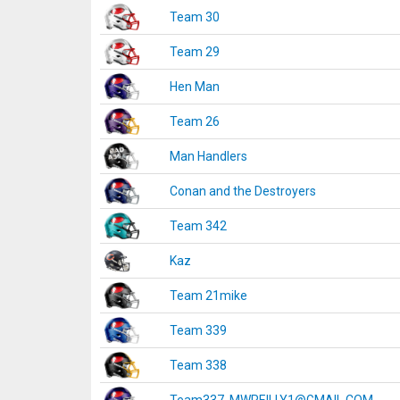
Team 30
Team 29
Hen Man
Team 26
Man Handlers
Conan and the Destroyers
Team 342
Kaz
Team 21mike
Team 339
Team 338