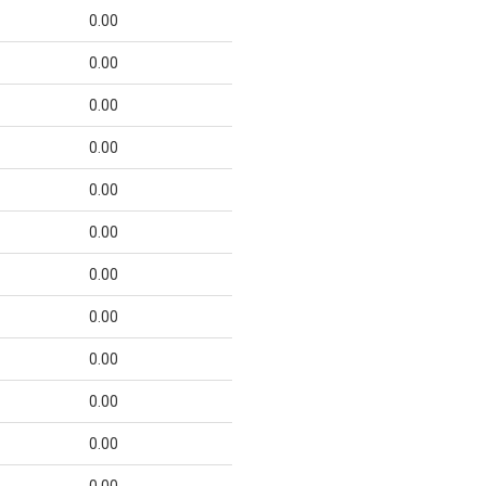
0.00
0.00
0.00
0.00
0.00
0.00
0.00
0.00
0.00
0.00
0.00