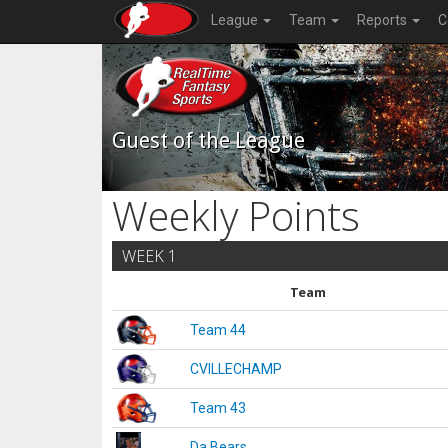
League
Team
Reports
C
Guest of the League
Weekly Points
WEEK 1
Team
Team 44
CVILLECHAMP
Team 43
Da Bears