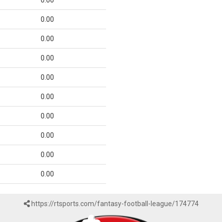
0.00
0.00
0.00
0.00
0.00
0.00
0.00
0.00
0.00
0.00
https://rtsports.com/fantasy-football-league/174774