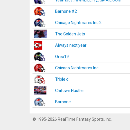
Team337. MWREILLY1@GMAIL.COM
Barnone #2
Chicago Nightmares Inc.2
The Golden Jets
Always next year
Oreo19
Chicago Nightmares Inc.
Triple d
Chitown Hustler
Barnone
© 1995-2026 RealTime Fantasy Sports, Inc.