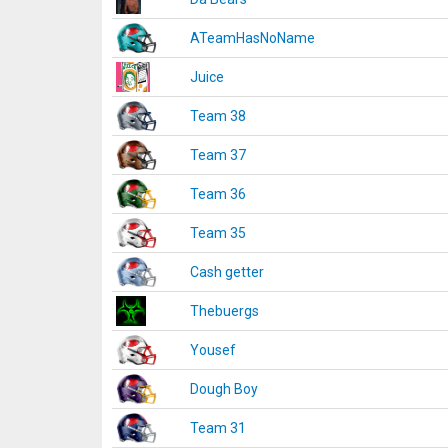
ATeamHasNoName
Juice
Team 38
Team 37
Team 36
Team 35
Cash getter
Thebuergs
Yousef
Dough Boy
Team 31