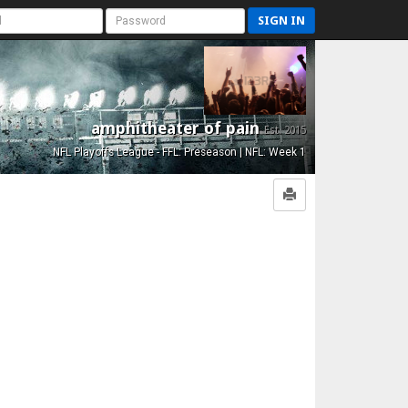
SIGN IN
amphitheater of pain
Est. 2015
NFL Playoffs League - FFL: Preseason | NFL: Week 1