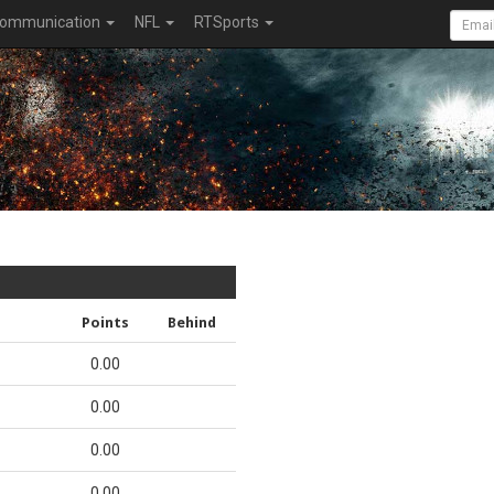
ommunication
NFL
RTSports
Points
Behind
0.00
0.00
0.00
0.00