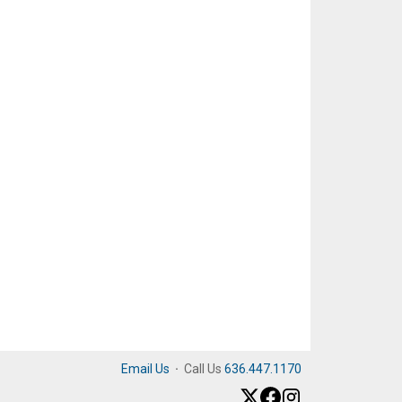
Email Us
·
Call Us
636.447.1170