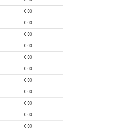
0.00
0.00
0.00
0.00
0.00
0.00
0.00
0.00
0.00
0.00
0.00