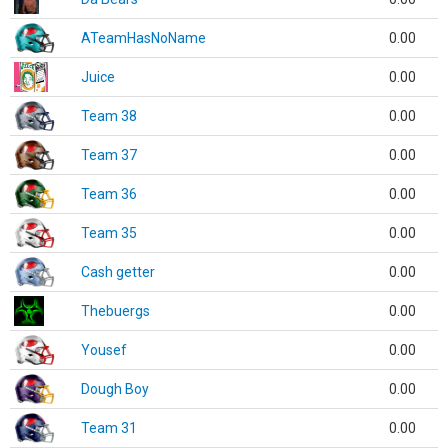
ATeamHasNoName
0.00
Juice
0.00
Team 38
0.00
Team 37
0.00
Team 36
0.00
Team 35
0.00
Cash getter
0.00
Thebuergs
0.00
Yousef
0.00
Dough Boy
0.00
Team 31
0.00