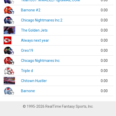
Team337. MWREILLY1@GMAIL.COM
0.00
Barnone #2
0.00
Chicago Nightmares Inc.2
0.00
The Golden Jets
0.00
Always next year
0.00
Oreo19
0.00
Chicago Nightmares Inc.
0.00
Triple d
0.00
Chitown Hustler
0.00
Barnone
0.00
© 1995-2026 RealTime Fantasy Sports, Inc.