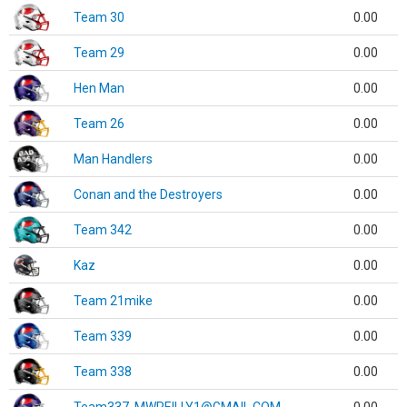
Team 30
0.00
Team 29
0.00
Hen Man
0.00
Team 26
0.00
Man Handlers
0.00
Conan and the Destroyers
0.00
Team 342
0.00
Kaz
0.00
Team 21mike
0.00
Team 339
0.00
Team 338
0.00