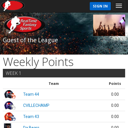
SIGN IN
Guest of the League
Weekly Points
WEEK 1
Team
Points
Team 44
0.00
CVILLECHAMP
0.00
Team 43
0.00
Da Bears
0.00