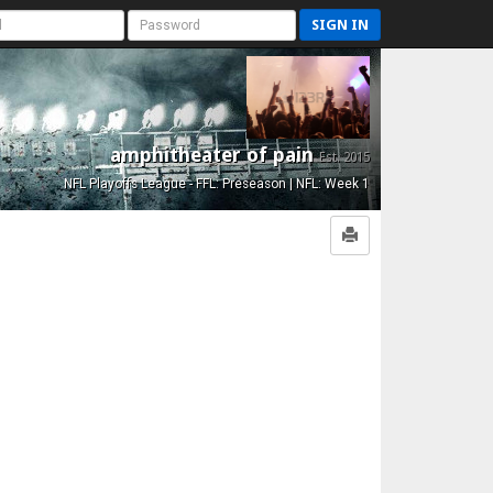
SIGN IN
amphitheater of pain
Est. 2015
NFL Playoffs League - FFL: Preseason | NFL: Week 1