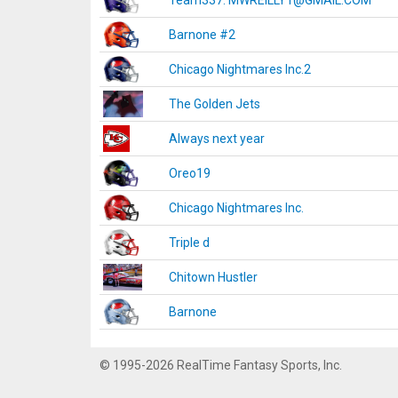
Team337. MWREILLY1@GMAIL.COM
Barnone #2
Chicago Nightmares Inc.2
The Golden Jets
Always next year
Oreo19
Chicago Nightmares Inc.
Triple d
Chitown Hustler
Barnone
© 1995-2026 RealTime Fantasy Sports, Inc.