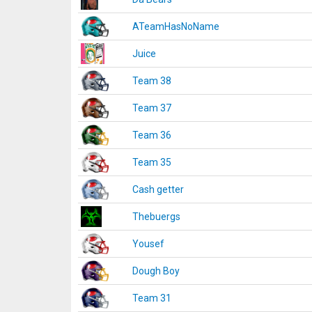
ATeamHasNoName
Juice
Team 38
Team 37
Team 36
Team 35
Cash getter
Thebuergs
Yousef
Dough Boy
Team 31