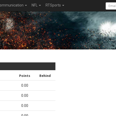
ommunication
NFL
RTSports
Points
Behind
0.00
0.00
0.00
0.00