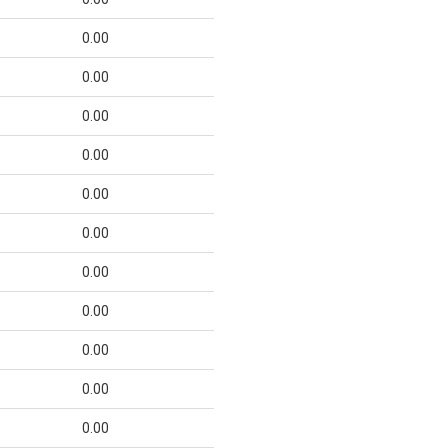
0.00
0.00
0.00
0.00
0.00
0.00
0.00
0.00
0.00
0.00
0.00