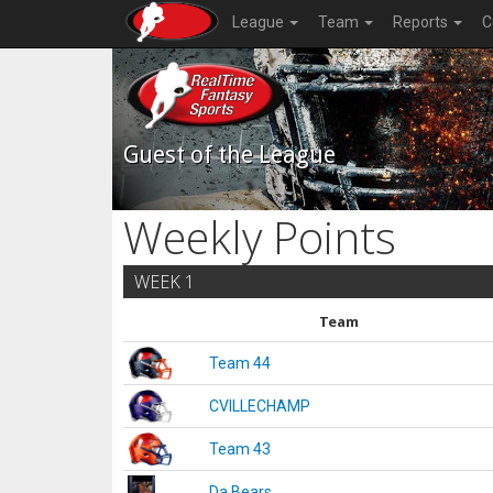
League
Team
Reports
C
Guest of the League
Weekly Points
WEEK 1
Team
Team 44
CVILLECHAMP
Team 43
Da Bears