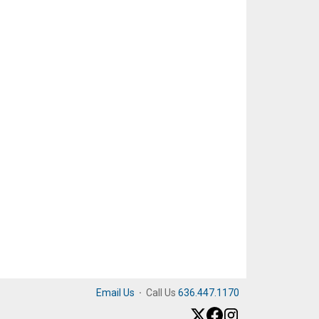
Email Us
·
Call Us
636.447.1170