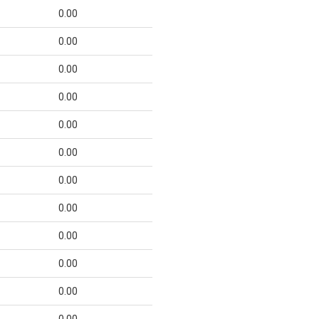
0.00
0.00
0.00
0.00
0.00
0.00
0.00
0.00
0.00
0.00
0.00