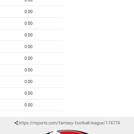
0.00
0.00
0.00
0.00
0.00
0.00
0.00
0.00
0.00
0.00
https://rtsports.com/fantasy-football-league/174774