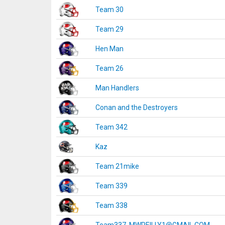
Team 30
Team 29
Hen Man
Team 26
Man Handlers
Conan and the Destroyers
Team 342
Kaz
Team 21mike
Team 339
Team 338