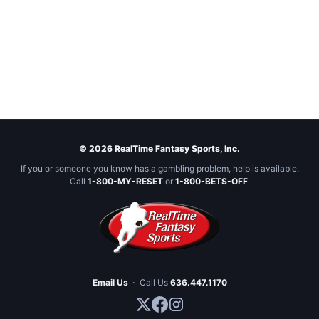
© 2026 RealTime Fantasy Sports, Inc.
If you or someone you know has a gambling problem, help is available.
Call
1-800-MY-RESET
or
1-800-BETS-OFF
.
Email Us
·
Call Us
636.447.1170