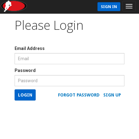
SIGN IN
Please Login
Email Address
Password
LOGIN
FORGOT PASSWORD
SIGN UP