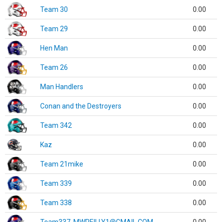
Team 30
0.00
Team 29
0.00
Hen Man
0.00
Team 26
0.00
Man Handlers
0.00
Conan and the Destroyers
0.00
Team 342
0.00
Kaz
0.00
Team 21mike
0.00
Team 339
0.00
Team 338
0.00