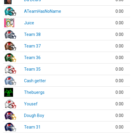
ATeamHasNoName
0.00
Juice
0.00
Team 38
0.00
Team 37
0.00
Team 36
0.00
Team 35
0.00
Cash getter
0.00
Thebuergs
0.00
Yousef
0.00
Dough Boy
0.00
Team 31
0.00