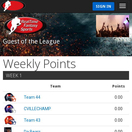
SIGN IN
Guest of the League
Weekly Points
WEEK 1
Team
Points
Team 44
0.00
CVILLECHAMP
0.00
Team 43
0.00
Da Bears
0.00