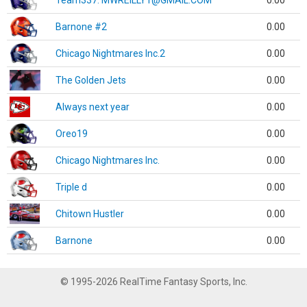
Team337. MWREILLY1@GMAIL.COM
0.00
Barnone #2
0.00
Chicago Nightmares Inc.2
0.00
The Golden Jets
0.00
Always next year
0.00
Oreo19
0.00
Chicago Nightmares Inc.
0.00
Triple d
0.00
Chitown Hustler
0.00
Barnone
0.00
© 1995-2026 RealTime Fantasy Sports, Inc.