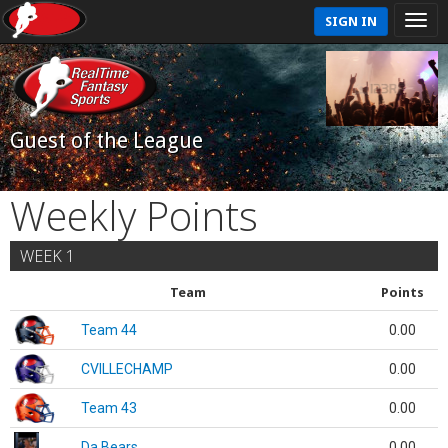
SIGN IN
Guest of the League
Weekly Points
WEEK 1
Team
Points
Team 44
0.00
CVILLECHAMP
0.00
Team 43
0.00
Da Bears
0.00