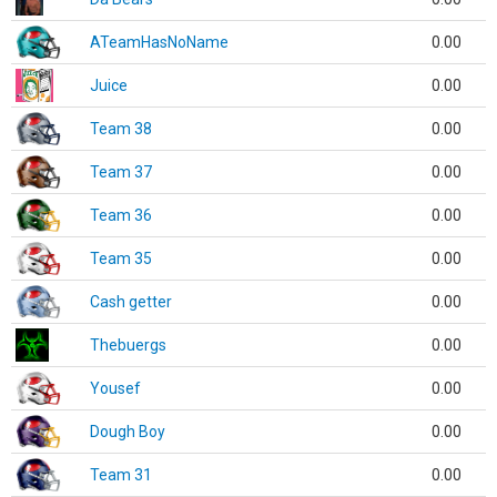
ATeamHasNoName
0.00
Juice
0.00
Team 38
0.00
Team 37
0.00
Team 36
0.00
Team 35
0.00
Cash getter
0.00
Thebuergs
0.00
Yousef
0.00
Dough Boy
0.00
Team 31
0.00