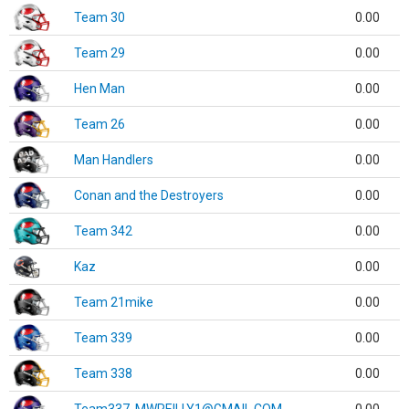
Team 30
0.00
Team 29
0.00
Hen Man
0.00
Team 26
0.00
Man Handlers
0.00
Conan and the Destroyers
0.00
Team 342
0.00
Kaz
0.00
Team 21mike
0.00
Team 339
0.00
Team 338
0.00