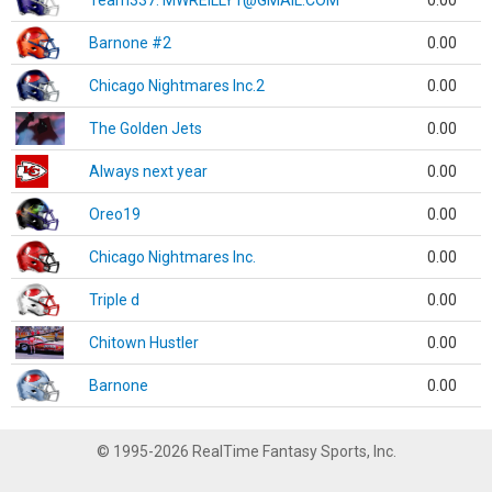
Team337. MWREILLY1@GMAIL.COM
0.00
Barnone #2
0.00
Chicago Nightmares Inc.2
0.00
The Golden Jets
0.00
Always next year
0.00
Oreo19
0.00
Chicago Nightmares Inc.
0.00
Triple d
0.00
Chitown Hustler
0.00
Barnone
0.00
© 1995-2026 RealTime Fantasy Sports, Inc.