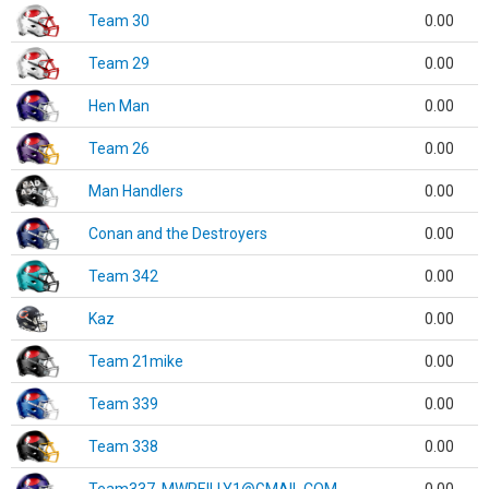
Team 30
0.00
Team 29
0.00
Hen Man
0.00
Team 26
0.00
Man Handlers
0.00
Conan and the Destroyers
0.00
Team 342
0.00
Kaz
0.00
Team 21mike
0.00
Team 339
0.00
Team 338
0.00