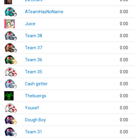
ATeamHasNoName
0.00
Juice
0.00
Team 38
0.00
Team 37
0.00
Team 36
0.00
Team 35
0.00
Cash getter
0.00
Thebuergs
0.00
Yousef
0.00
Dough Boy
0.00
Team 31
0.00