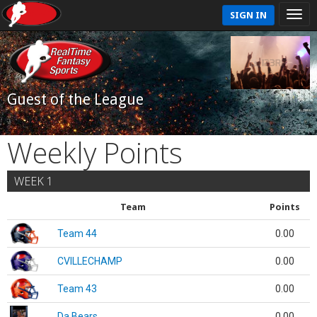
SIGN IN
Guest of the League
Weekly Points
WEEK 1
Team
Points
Team 44
0.00
CVILLECHAMP
0.00
Team 43
0.00
Da Bears
0.00