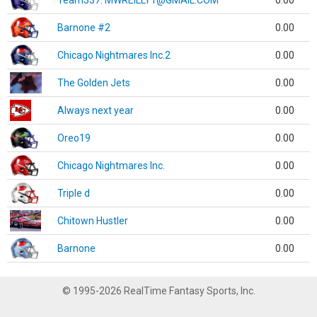
Team337. MWREILLY1@GMAIL.COM
0.00
Barnone #2
0.00
Chicago Nightmares Inc.2
0.00
The Golden Jets
0.00
Always next year
0.00
Oreo19
0.00
Chicago Nightmares Inc.
0.00
Triple d
0.00
Chitown Hustler
0.00
Barnone
0.00
© 1995-2026 RealTime Fantasy Sports, Inc.