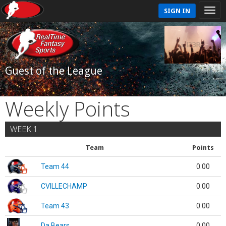
SIGN IN
Guest of the League
Weekly Points
WEEK 1
Team
Points
Team 44
0.00
CVILLECHAMP
0.00
Team 43
0.00
Da Bears
0.00