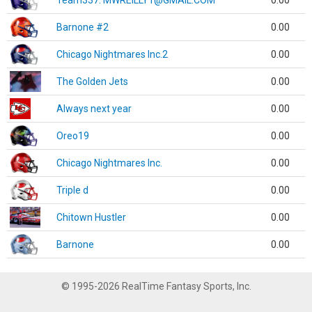
Team337. MWREILLY1@GMAIL.COM
0.00
Barnone #2
0.00
Chicago Nightmares Inc.2
0.00
The Golden Jets
0.00
Always next year
0.00
Oreo19
0.00
Chicago Nightmares Inc.
0.00
Triple d
0.00
Chitown Hustler
0.00
Barnone
0.00
© 1995-2026 RealTime Fantasy Sports, Inc.