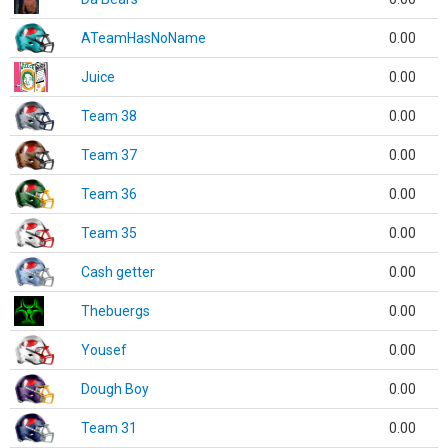
ATeamHasNoName
0.00
Juice
0.00
Team 38
0.00
Team 37
0.00
Team 36
0.00
Team 35
0.00
Cash getter
0.00
Thebuergs
0.00
Yousef
0.00
Dough Boy
0.00
Team 31
0.00