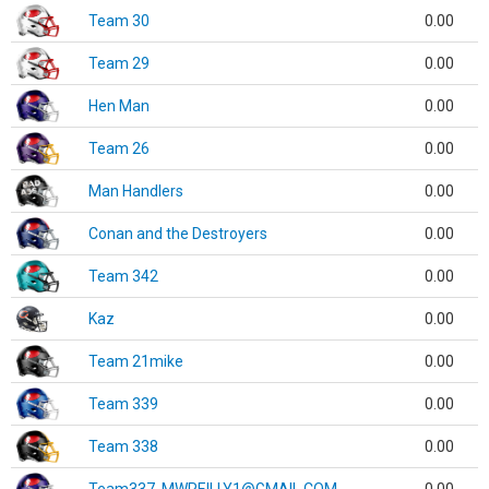
Team 30
0.00
Team 29
0.00
Hen Man
0.00
Team 26
0.00
Man Handlers
0.00
Conan and the Destroyers
0.00
Team 342
0.00
Kaz
0.00
Team 21mike
0.00
Team 339
0.00
Team 338
0.00