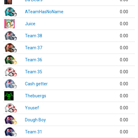
ATeamHasNoName
0.00
Juice
0.00
Team 38
0.00
Team 37
0.00
Team 36
0.00
Team 35
0.00
Cash getter
0.00
Thebuergs
0.00
Yousef
0.00
Dough Boy
0.00
Team 31
0.00