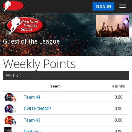
SIGN IN
Guest of the League
Weekly Points
WEEK 1
Team
Points
Team 44
0.00
CVILLECHAMP
0.00
Team 43
0.00
Da Bears
0.00