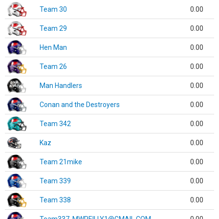
Team 30
0.00
Team 29
0.00
Hen Man
0.00
Team 26
0.00
Man Handlers
0.00
Conan and the Destroyers
0.00
Team 342
0.00
Kaz
0.00
Team 21mike
0.00
Team 339
0.00
Team 338
0.00