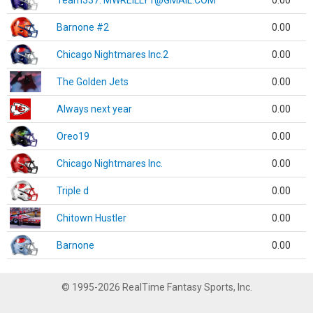
Team337. MWREILLY1@GMAIL.COM
0.00
Barnone #2
0.00
Chicago Nightmares Inc.2
0.00
The Golden Jets
0.00
Always next year
0.00
Oreo19
0.00
Chicago Nightmares Inc.
0.00
Triple d
0.00
Chitown Hustler
0.00
Barnone
0.00
© 1995-2026 RealTime Fantasy Sports, Inc.