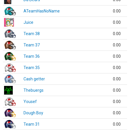
ATeamHasNoName
0.00
Juice
0.00
Team 38
0.00
Team 37
0.00
Team 36
0.00
Team 35
0.00
Cash getter
0.00
Thebuergs
0.00
Yousef
0.00
Dough Boy
0.00
Team 31
0.00