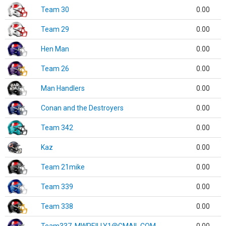
Team 30
0.00
Team 29
0.00
Hen Man
0.00
Team 26
0.00
Man Handlers
0.00
Conan and the Destroyers
0.00
Team 342
0.00
Kaz
0.00
Team 21mike
0.00
Team 339
0.00
Team 338
0.00