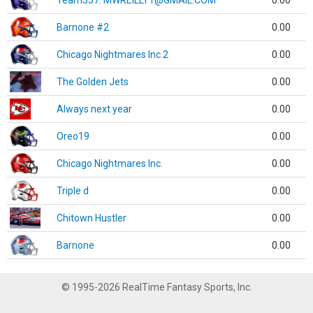
Team337. MWREILLY1@GMAIL.COM
0.00
Barnone #2
0.00
Chicago Nightmares Inc.2
0.00
The Golden Jets
0.00
Always next year
0.00
Oreo19
0.00
Chicago Nightmares Inc.
0.00
Triple d
0.00
Chitown Hustler
0.00
Barnone
0.00
© 1995-2026 RealTime Fantasy Sports, Inc.