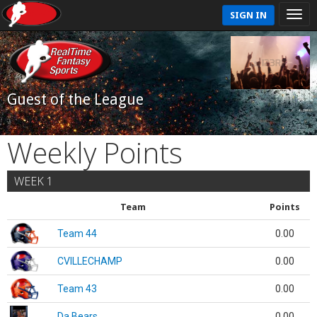
SIGN IN
Guest of the League
Weekly Points
WEEK 1
Team
Points
Team 44
0.00
CVILLECHAMP
0.00
Team 43
0.00
Da Bears
0.00