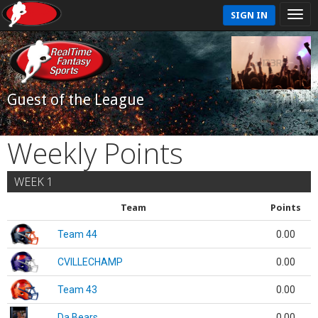
SIGN IN
Guest of the League
Weekly Points
WEEK 1
Team
Points
Team 44
0.00
CVILLECHAMP
0.00
Team 43
0.00
Da Bears
0.00