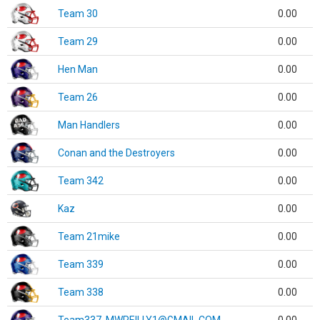
Team 30
0.00
Team 29
0.00
Hen Man
0.00
Team 26
0.00
Man Handlers
0.00
Conan and the Destroyers
0.00
Team 342
0.00
Kaz
0.00
Team 21mike
0.00
Team 339
0.00
Team 338
0.00