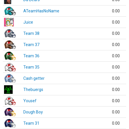
ATeamHasNoName
0.00
Juice
0.00
Team 38
0.00
Team 37
0.00
Team 36
0.00
Team 35
0.00
Cash getter
0.00
Thebuergs
0.00
Yousef
0.00
Dough Boy
0.00
Team 31
0.00