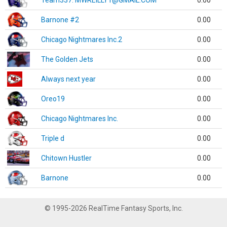
Team337. MWREILLY1@GMAIL.COM
0.00
Barnone #2
0.00
Chicago Nightmares Inc.2
0.00
The Golden Jets
0.00
Always next year
0.00
Oreo19
0.00
Chicago Nightmares Inc.
0.00
Triple d
0.00
Chitown Hustler
0.00
Barnone
0.00
© 1995-2026 RealTime Fantasy Sports, Inc.