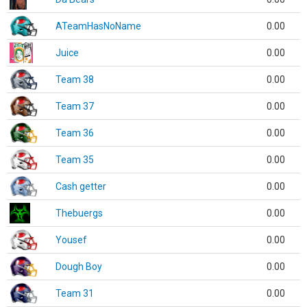
ATeamHasNoName
0.00
Juice
0.00
Team 38
0.00
Team 37
0.00
Team 36
0.00
Team 35
0.00
Cash getter
0.00
Thebuergs
0.00
Yousef
0.00
Dough Boy
0.00
Team 31
0.00