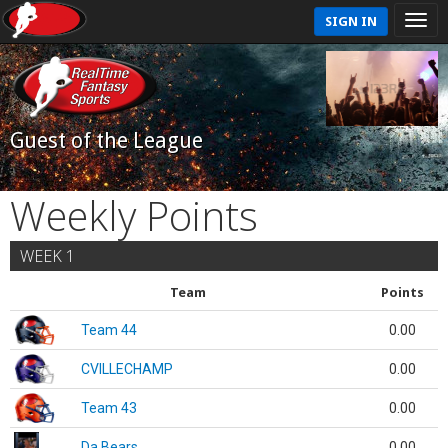
SIGN IN
Guest of the League
Weekly Points
WEEK 1
Team
Points
Team 44
0.00
CVILLECHAMP
0.00
Team 43
0.00
Da Bears
0.00