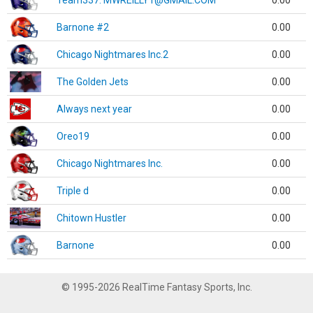
Team337. MWREILLY1@GMAIL.COM
0.00
Barnone #2
0.00
Chicago Nightmares Inc.2
0.00
The Golden Jets
0.00
Always next year
0.00
Oreo19
0.00
Chicago Nightmares Inc.
0.00
Triple d
0.00
Chitown Hustler
0.00
Barnone
0.00
© 1995-2026 RealTime Fantasy Sports, Inc.