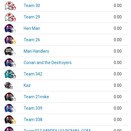
Team 30
0.00
Team 29
0.00
Hen Man
0.00
Team 26
0.00
Man Handlers
0.00
Conan and the Destroyers
0.00
Team 342
0.00
Kaz
0.00
Team 21mike
0.00
Team 339
0.00
Team 338
0.00