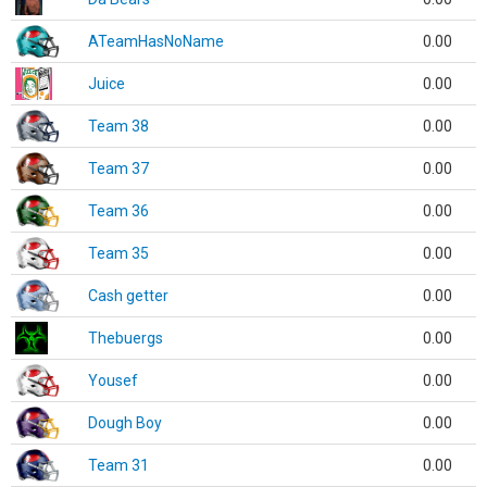
ATeamHasNoName
0.00
Juice
0.00
Team 38
0.00
Team 37
0.00
Team 36
0.00
Team 35
0.00
Cash getter
0.00
Thebuergs
0.00
Yousef
0.00
Dough Boy
0.00
Team 31
0.00