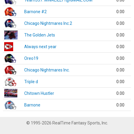
Team337. MWREILLY1@GMAIL.COM
0.00
Barnone #2
0.00
Chicago Nightmares Inc.2
0.00
The Golden Jets
0.00
Always next year
0.00
Oreo19
0.00
Chicago Nightmares Inc.
0.00
Triple d
0.00
Chitown Hustler
0.00
Barnone
0.00
© 1995-2026 RealTime Fantasy Sports, Inc.