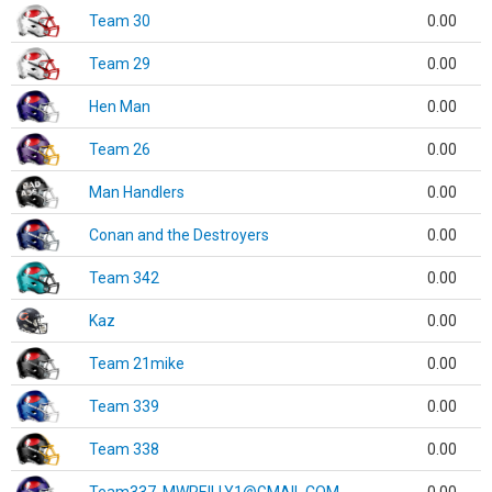
Team 30
0.00
Team 29
0.00
Hen Man
0.00
Team 26
0.00
Man Handlers
0.00
Conan and the Destroyers
0.00
Team 342
0.00
Kaz
0.00
Team 21mike
0.00
Team 339
0.00
Team 338
0.00