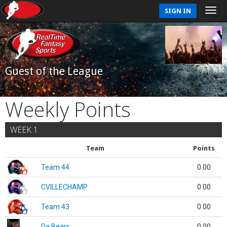
SIGN IN
Guest of the League
Weekly Points
WEEK 1
Team
Points
Team 44
0.00
CVILLECHAMP
0.00
Team 43
0.00
Da Bears
0.00